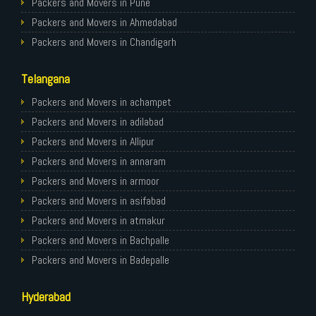
Packers and Movers in Pune
Packers and Movers in Ahmedabad
Packers and Movers in Chandigarh
Packers and Movers in Gurugram
Telangana
Packers and Movers in Noida
Packers and Movers in Faridabad
Packers and Movers in achampet
Packers and Movers in Ghaziabad
Packers and Movers in adilabad
Packers and Movers in Allahabad
Packers and Movers in Allipur
Packers and Movers in Varanasi
Packers and Movers in annaram
Packers and Movers in Gorakhpur
Packers and Movers in armoor
Packers and Movers in Gurgaon
Packers and Movers in asifabad
Packers and Movers in Nagpur
Packers and Movers in atmakur
Packers and Movers in Indore
Packers and Movers in Bachpalle
Packers and Movers in Patna
Packers and Movers in Badepalle
Packers and Movers in Raipur
Packers and Movers in Ballepalle
Hyderabad
Packers and Movers in Guwahati
Packers and Movers in banswada