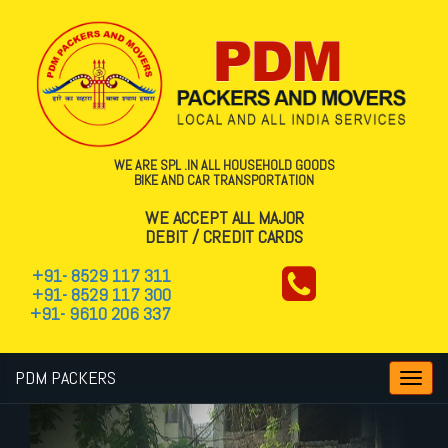
WE ARE SPL .IN ALL HOUSEHOLD GOODS
BIKE AND CAR TRANSPORTATION
WE ACCEPT ALL MAJOR
DEBIT / CREDIT CARDS
+91- 8529 117 311
+91- 8529 117 300
+91- 9610 206 337
PDM PACKERS
Toggl
navig