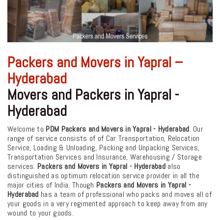
Packers and Movers in Yapral –
Hyderabad
Movers and Packers in Yapral -
Hyderabad
Welcome to
PDM Packers and Movers in Yapral - Hyderabad
. Our
range of service consists of of Car Transportation, Relocation
Service, Loading & Unloading, Packing and Unpacking Services,
Transportation Services and Insurance, Warehousing / Storage
services.
Packers and Movers in Yapral - Hyderabad
also
distinguished as optimum relocation service provider in all the
major cities of India. Though
Packers and Movers in Yapral -
Hyderabad
has a team of professional who packs and moves all of
your goods in a very regimented approach to keep away from any
wound to your goods.