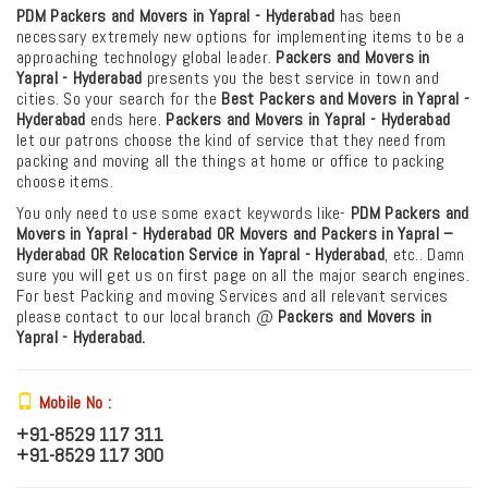
PDM Packers and Movers in Yapral - Hyderabad
has been
necessary extremely new options for implementing items to be a
approaching technology global leader.
Packers and Movers in
Yapral - Hyderabad
presents you the best service in town and
cities. So your search for the
Best Packers and Movers in Yapral -
Hyderabad
ends here.
Packers and Movers in Yapral - Hyderabad
let our patrons choose the kind of service that they need from
packing and moving all the things at home or office to packing
choose items.
You only need to use some exact keywords like-
PDM
Packers and
Movers in Yapral - Hyderabad OR Movers and Packers in Yapral –
Hyderabad
OR Relocation Service in Yapral - Hyderabad
, etc.. Damn
sure you will get us on first page on all the major search engines.
For best Packing and moving Services and all relevant services
please contact to our local branch @
Packers and Movers in
Yapral - Hyderabad.
Mobile No :
+91-8529 117 311
+91-8529 117 300