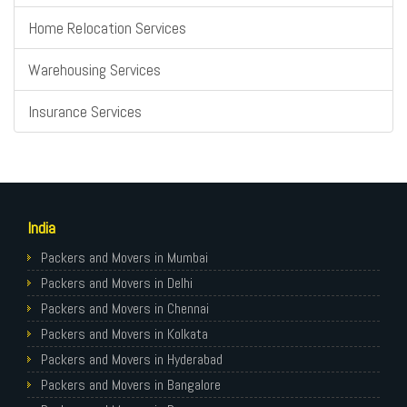
Home Relocation Services
Warehousing Services
Insurance Services
India
Packers and Movers in Mumbai
Packers and Movers in Delhi
Packers and Movers in Chennai
Packers and Movers in Kolkata
Packers and Movers in Hyderabad
Packers and Movers in Bangalore