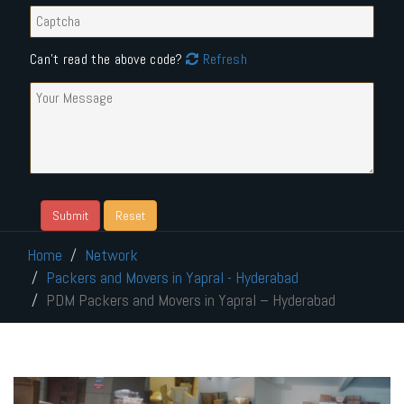
Can't read the above code?
Refresh
Home
Network
Packers and Movers in Yapral - Hyderabad
PDM Packers and Movers in Yapral – Hyderabad