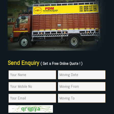
Send Enquiry
( Get a Free Online Quote ! )