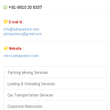
+91-9610 20 6337
E-mail Id :
info@pdmpackers.com
pdmpackers@gmail.com
Website :
www.pdmpackers.com
Packing Moving Services
Loading & Unloading Services
Car Transportation Services
Corporate Relocation