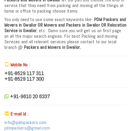
service that they need from packing and moving all the things at
home or office to packing choose items.
You only need to use some exact keywords like-
PDM
Packers and
Movers in Gwalior OR Movers and Packers in Gwalior
OR Relocation
Service in Gwalior
, etc.. Damn sure you will get us on first page
on all the major search engines. For best Packing and moving
Services and all relevant services please contact to our local
branch @
Packers and Movers in Gwalior.
Mobile No :
+91-8529 117 311
+91-8529 117 300
+91-9610 20 6337
E-mail Id :
info@pdmpackers.com
pdmpackers@gmail.com