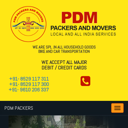
WE ARE SPL .IN ALL HOUSEHOLD GOODS
BIKE AND CAR TRANSPORTATION
WE ACCEPT ALL MAJOR
DEBIT / CREDIT CARDS
+91- 8529 117 311
+91- 8529 117 300
+91- 9610 206 337
PDM PACKERS
Toggl
navig