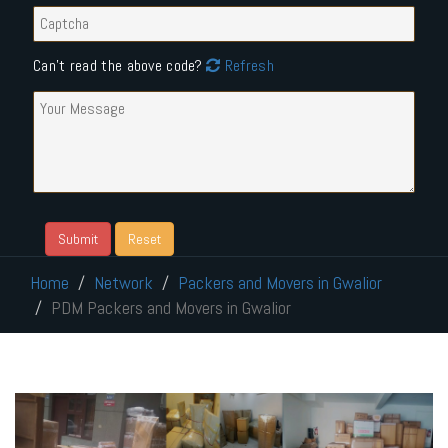
Can't read the above code?
Refresh
Home
Network
Packers and Movers in Gwalior
PDM Packers and Movers in Gwalior