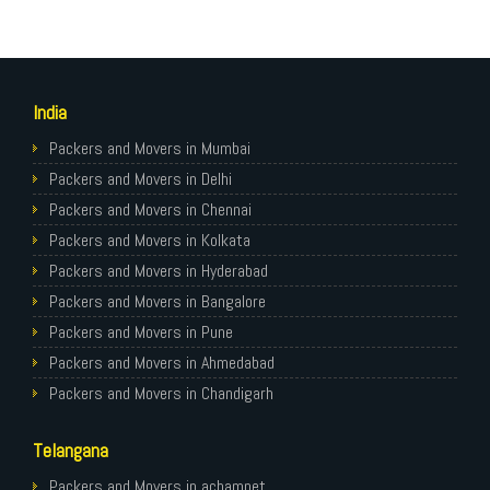
India
Packers and Movers in Mumbai
Packers and Movers in Delhi
Packers and Movers in Chennai
Packers and Movers in Kolkata
Packers and Movers in Hyderabad
Packers and Movers in Bangalore
Packers and Movers in Pune
Packers and Movers in Ahmedabad
Packers and Movers in Chandigarh
Packers and Movers in Gurugram
Telangana
Packers and Movers in Noida
Packers and Movers in Faridabad
Packers and Movers in achampet