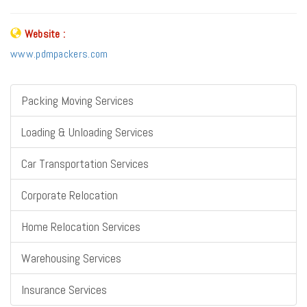
Website :
www.pdmpackers.com
Packing Moving Services
Loading & Unloading Services
Car Transportation Services
Corporate Relocation
Home Relocation Services
Warehousing Services
Insurance Services