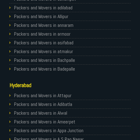
Packers and Movers in Ghaziabad
Packers and Movers in adilabad
Packers and Movers in Allahabad
Packers and Movers in Allipur
Packers and Movers in Varanasi
Packers and Movers in annaram
Packers and Movers in Gorakhpur
Packers and Movers in armoor
Packers and Movers in Gurgaon
Packers and Movers in asifabad
Packers and Movers in Nagpur
Packers and Movers in atmakur
Packers and Movers in Indore
Packers and Movers in Bachpalle
Packers and Movers in Patna
Packers and Movers in Badepalle
Packers and Movers in Raipur
Packers and Movers in Ballepalle
Hyderabad
Packers and Movers in Guwahati
Packers and Movers in banswada
Packers and Movers in Bhubaneswar
Packers and Movers in bellampalli
Packers and Movers in Attapur
Packers and Movers in Coimbatore
Packers and Movers in bhadrachalam
Packers and Movers in Adibatla
Packers and Movers in Lucknow
Packers and Movers in bhainsa
Packers and Movers in Alwal
Packers and Movers in Bhopal
Packers and Movers in bhanur
Packers and Movers in Ameerpet
Packers and Movers in Amritsar
Packers and Movers in bheemaram
Packers and Movers in Appa Junction
Packers and Movers in Goa
Packers and Movers in bhupalpally
Packers and Movers in A S Rao Nagar