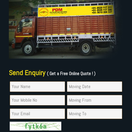
Send Enquiry
( Get a Free Online Quote ! )