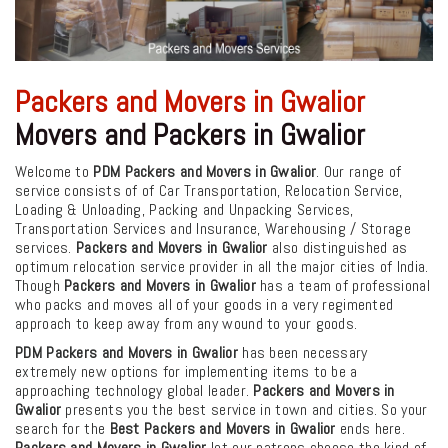
Packers and Movers in Gwalior
Movers and Packers in Gwalior
Welcome to
PDM Packers and Movers in Gwalior
. Our range of
service consists of of Car Transportation, Relocation Service,
Loading & Unloading, Packing and Unpacking Services,
Transportation Services and Insurance, Warehousing / Storage
services.
Packers and Movers in Gwalior
also distinguished as
optimum relocation service provider in all the major cities of India.
Though
Packers and Movers in Gwalior
has a team of professional
who packs and moves all of your goods in a very regimented
approach to keep away from any wound to your goods.
PDM Packers and Movers in Gwalior
has been necessary
extremely new options for implementing items to be a
approaching technology global leader.
Packers and Movers in
Gwalior
presents you the best service in town and cities. So your
search for the
Best Packers and Movers in Gwalior
ends here.
Packers and Movers in Gwalior
let our patrons choose the kind of