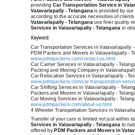
providing
Car Transportation Service in Vata
Vatavarlapally - Telangana
is provided by our
according to the accurate necessities of clients
Vatavarlapally - Telangana
use finer quality 
Services in Vatavarlapally - Telangana
in obs
Keyword:
Car Transportation Services in Vatavarlapally 
PDM Packers and Movers in Vatavarlapally - 
www.pdmpackers.com/contact-us.html
Car Carrier Services in Vatavarlapally - Telan
Packing and Moving Company in Vatavarlapall
Car Relocation Services in Vatavarlapally - T
www.pdmpackers.com/car-transportation-servic
Car Shifting Services in Vatavarlapally - Telan
Packers and Movers in Vatavarlapally - Telan
Car Moving Services in Vatavarlapally - Telan
www.pdmpackers.com/about-us.html
4 Wheeler Transportation Services in Vatavarl
Transfer of your cars is limited not just within s
Services in Vatavarlapally - Telangana
to na
offered by
PDM Packers and Movers in Vatava