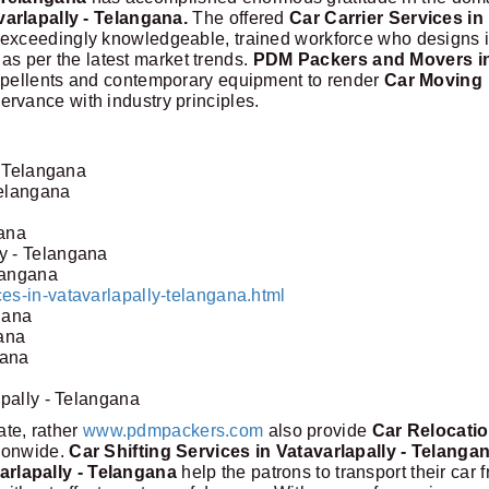
varlapally - Telangana.
The offered
Car Carrier Services in
 exceedingly knowledgeable, trained workforce who designs i
 as per the latest market trends.
PDM Packers and Movers i
repellents and contemporary equipment to render
Car Moving
ervance with industry principles.
- Telangana
Telangana
gana
y - Telangana
elangana
es-in-vatavarlapally-telangana.html
gana
gana
gana
apally - Telangana
tate, rather
www.pdmpackers.com
also provide
Car Relocati
tionwide.
Car Shifting Services in Vatavarlapally - Telanga
rlapally - Telangana
help the patrons to transport their car 