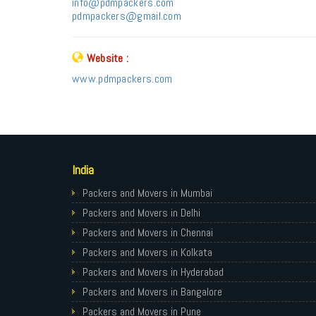
info@pdmpackers.com
pdmpackers@gmail.com
Website :
www.pdmpackers.com
India
Packers and Movers in Mumbai
Packers and Movers in Delhi
Packers and Movers in Chennai
Packers and Movers in Kolkata
Packers and Movers in Hyderabad
Packers and Movers in Bangalore
Packers and Movers in Pune