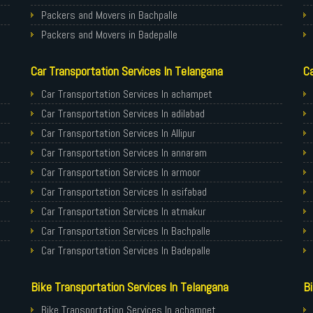
Packers and Movers in Bachpalle
Packers and Movers in Badepalle
Packers and Movers in Ballepalle
Car Transportation Services In Telangana
Ca
Packers and Movers in banswada
Packers and Movers in bellampalli
Car Transportation Services In achampet
Packers and Movers in bhadrachalam
Car Transportation Services In adilabad
Packers and Movers in bhainsa
Car Transportation Services In Allipur
Packers and Movers in bhanur
Car Transportation Services In annaram
Packers and Movers in bheemaram
Car Transportation Services In armoor
Packers and Movers in bhupalpally
Car Transportation Services In asifabad
Packers and Movers in bodhan
Car Transportation Services In atmakur
Packers and Movers in Bollaram
Car Transportation Services In Bachpalle
Packers and Movers in bonthapally
Car Transportation Services In Badepalle
Packers and Movers in Boyapalle
Car Transportation Services In Ballepalle
Bike Transportation Services In Telangana
Bi
Packers and Movers in Chandur
Car Transportation Services In banswada
Packers and Movers in Chegunta
Car Transportation Services In bellampalli
Bike Transportation Services In achampet