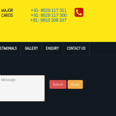
L MAJOR
+91- 8529 117 311
T CARDS
+91- 8529 117 300
+91- 9610 206 337
STIMONIALS
GALLERY
ENQUIRY
CONTACT US