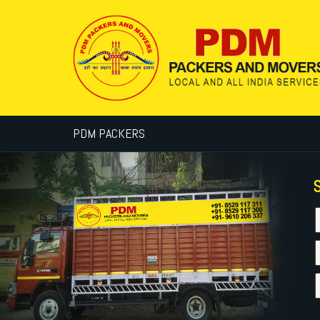
PDM PACKERS