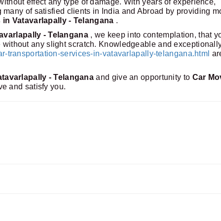
 without effect any type of damage. With years of experience,
any of satisfied clients in India and Abroad by providing m
 in Vatavarlapally - Telangana
.
tavarlapally - Telangana
, we keep into contemplation, that y
me without any slight scratch. Knowledgeable and exceptionall
transportation-services-in-vatavarlapally-telangana.html
ar
tavarlapally - Telangana
and give an opportunity to
Car Mo
ve and satisfy you.