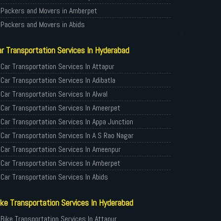
Packers and Movers in Amberpet
Packers and Movers in Abids
Packers and Movers in Almasguda
r Transportation Services In Hyderabad
Packers and Movers in Anandbagh
Packers and Movers in Adikmet
Car Transportation Services In Attapur
Packers and Movers in Adarsh Nagar
Car Transportation Services In Adibatla
Packers and Movers in Afzal Gunj
Car Transportation Services In Alwal
Packers and Movers in Abdullapurmet
Car Transportation Services In Ameerpet
Packers and Movers in Banjara Hills
Car Transportation Services In Appa Junction
Packers and Movers in Beeramguda
Car Transportation Services In A S Rao Nagar
Packers and Movers in Bachupally
Car Transportation Services In Ameenpur
Packers and Movers in Begumpet
Car Transportation Services In Amberpet
Packers and Movers in Bowenpally
Car Transportation Services In Abids
Packers and Movers in Bandlaguda
Car Transportation Services In Almasguda
ke Transportation Services In Hyderabad
Packers and Movers in Boduppal
Car Transportation Services In Anandbagh
Packers and Movers in Bolaram
Car Transportation Services In Adikmet
Bike Transportation Services In Attapur