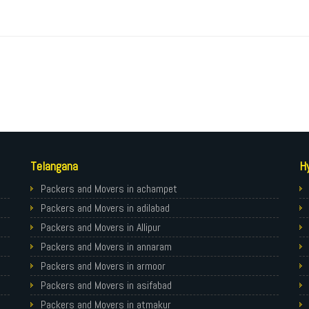
Telangana
H
Packers and Movers in achampet
Packers and Movers in adilabad
Packers and Movers in Allipur
Packers and Movers in annaram
Packers and Movers in armoor
Packers and Movers in asifabad
Packers and Movers in atmakur