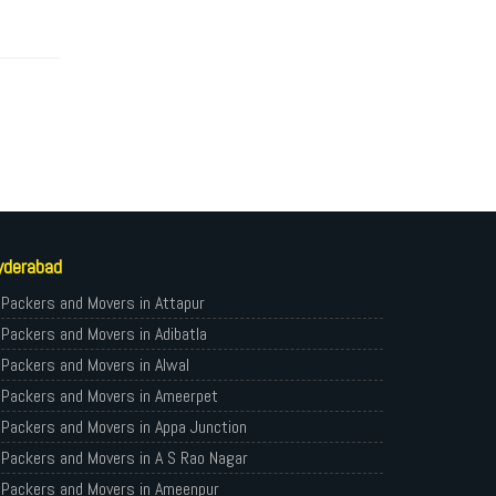
yderabad
Packers and Movers in Attapur
Packers and Movers in Adibatla
Packers and Movers in Alwal
Packers and Movers in Ameerpet
Packers and Movers in Appa Junction
Packers and Movers in A S Rao Nagar
Packers and Movers in Ameenpur