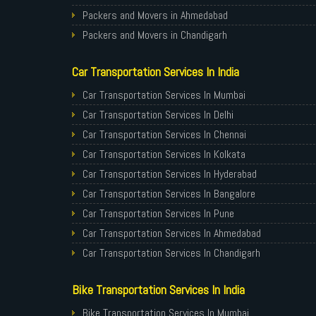
Packers and Movers in Ahmedabad
Packers and Movers in Chandigarh
Packers and Movers in Gurugram
Car Transportation Services In India
Packers and Movers in Noida
Packers and Movers in Faridabad
Car Transportation Services In Mumbai
Packers and Movers in Ghaziabad
Car Transportation Services In Delhi
Packers and Movers in Allahabad
Car Transportation Services In Chennai
Packers and Movers in Varanasi
Car Transportation Services In Kolkata
Packers and Movers in Gorakhpur
Car Transportation Services In Hyderabad
Packers and Movers in Gurgaon
Car Transportation Services In Bangalore
Packers and Movers in Nagpur
Car Transportation Services In Pune
Packers and Movers in Indore
Car Transportation Services In Ahmedabad
Packers and Movers in Patna
Car Transportation Services In Chandigarh
Packers and Movers in Raipur
Car Transportation Services In Gurugram
Bike Transportation Services In India
Packers and Movers in Guwahati
Car Transportation Services In Noida
Packers and Movers in Bhubaneswar
Car Transportation Services In Faridabad
Bike Transportation Services In Mumbai