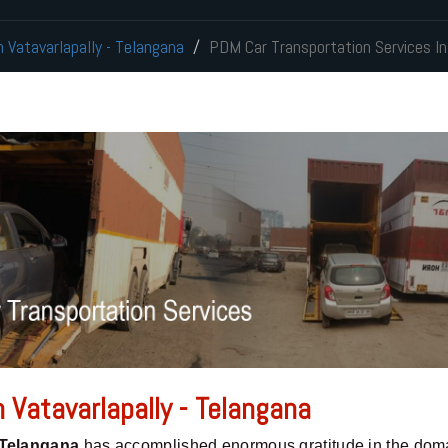
n Vatavarlapally - Telangana
PDM Car Transportation Services In
 Vatavarlapally - Telangana
 Telangana
has accomplished enormous gratitude in the doma