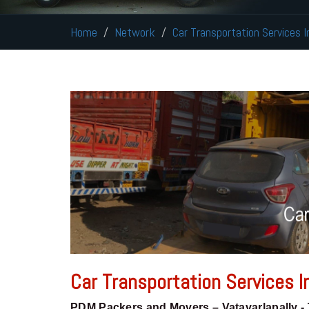
Home
Network
Car Transportation Services I
Car Transportation Services In
PDM Packers and Movers – Vatavarlapally -