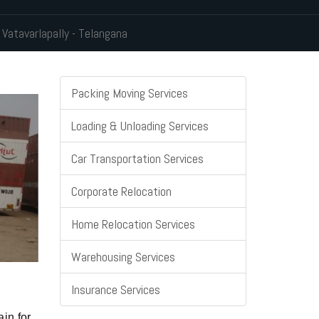
 Vatavarlapally - Telangana
Packing Moving Services
Loading & Unloading Services
Car Transportation Services
Corporate Relocation
Home Relocation Services
Warehousing Services
Insurance Services
in for