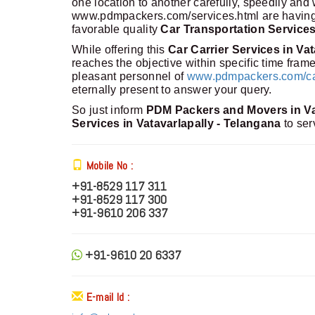
one location to another carefully, speedily and
www.pdmpackers.com/services.html are having m
favorable quality
Car Transportation Services
While offering this
Car Carrier Services in Va
reaches the objective within specific time fra
pleasant personnel of
www.pdmpackers.com/car-
eternally present to answer your query.
So just inform
PDM Packers and Movers in Va
Services in Vatavarlapally - Telangana
to ser
Mobile No :
+91-8529 117 311
+91-8529 117 300
+91-9610 206 337
+91-9610 20 6337
E-mail Id :