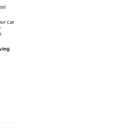
ost
our car
y
e
ving