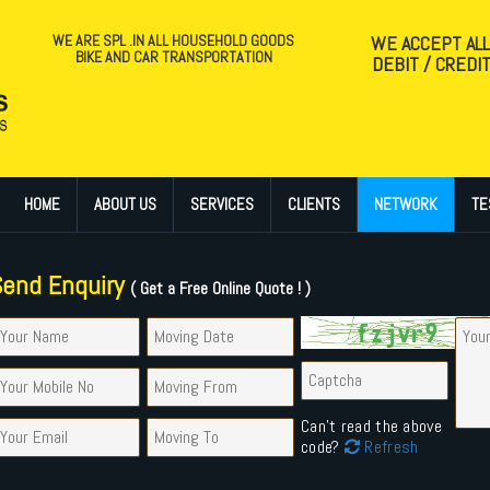
WE ARE SPL .IN ALL HOUSEHOLD GOODS
WE ACCEPT AL
BIKE AND CAR TRANSPORTATION
DEBIT / CREDI
HOME
ABOUT US
SERVICES
CLIENTS
NETWORK
TE
Send Enquiry
( Get a Free Online Quote ! )
Can't read the above
code?
Refresh