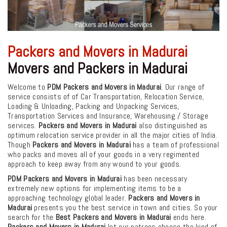
Packers and Movers in Madurai
Movers and Packers in Madurai
Welcome to
PDM Packers and Movers in Madurai
. Our range of
service consists of of Car Transportation, Relocation Service,
Loading & Unloading, Packing and Unpacking Services,
Transportation Services and Insurance, Warehousing / Storage
services.
Packers and Movers in Madurai
also distinguished as
optimum relocation service provider in all the major cities of India.
Though
Packers and Movers in Madurai
has a team of professional
who packs and moves all of your goods in a very regimented
approach to keep away from any wound to your goods.
PDM Packers and Movers in Madurai
has been necessary
extremely new options for implementing items to be a
approaching technology global leader.
Packers and Movers in
Madurai
presents you the best service in town and cities. So your
search for the
Best Packers and Movers in Madurai
ends here.
Packers and Movers in Madurai
let our patrons choose the kind of