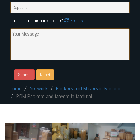
Can't read the above code?
Refresh
Home
Network
Packers and Movers in Madurai
PDM Packers and Movers in Madurai