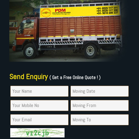
Send Enquiry
( Get a Free Online Quote ! )