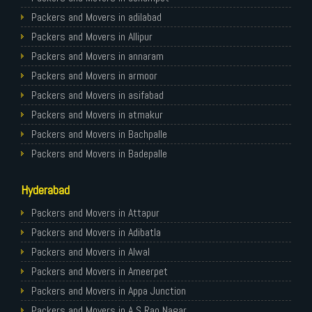
Packers and Movers in Ghaziabad
Packers and Movers in adilabad
Packers and Movers in Allahabad
Packers and Movers in Allipur
Packers and Movers in Varanasi
Packers and Movers in annaram
Packers and Movers in Gorakhpur
Packers and Movers in armoor
Packers and Movers in Gurgaon
Packers and Movers in asifabad
Packers and Movers in Nagpur
Packers and Movers in atmakur
Packers and Movers in Indore
Packers and Movers in Bachpalle
Packers and Movers in Patna
Packers and Movers in Badepalle
Packers and Movers in Raipur
Packers and Movers in Ballepalle
Hyderabad
Packers and Movers in Guwahati
Packers and Movers in banswada
Packers and Movers in Bhubaneswar
Packers and Movers in bellampalli
Packers and Movers in Attapur
Packers and Movers in Coimbatore
Packers and Movers in bhadrachalam
Packers and Movers in Adibatla
Packers and Movers in Lucknow
Packers and Movers in bhainsa
Packers and Movers in Alwal
Packers and Movers in Bhopal
Packers and Movers in bhanur
Packers and Movers in Ameerpet
Packers and Movers in Amritsar
Packers and Movers in bheemaram
Packers and Movers in Appa Junction
Packers and Movers in Goa
Packers and Movers in bhupalpally
Packers and Movers in A S Rao Nagar