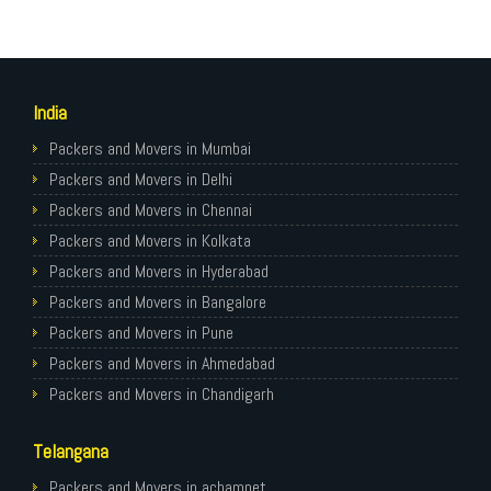
India
Packers and Movers in Mumbai
Packers and Movers in Delhi
Packers and Movers in Chennai
Packers and Movers in Kolkata
Packers and Movers in Hyderabad
Packers and Movers in Bangalore
Packers and Movers in Pune
Packers and Movers in Ahmedabad
Packers and Movers in Chandigarh
Packers and Movers in Gurugram
Telangana
Packers and Movers in Noida
Packers and Movers in Faridabad
Packers and Movers in achampet