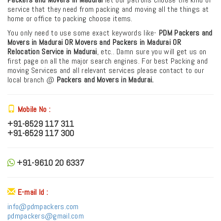
service that they need from packing and moving all the things at
home or office to packing choose items.
You only need to use some exact keywords like-
PDM
Packers and
Movers in Madurai OR Movers and Packers in Madurai
OR
Relocation Service in Madurai
, etc.. Damn sure you will get us on
first page on all the major search engines. For best Packing and
moving Services and all relevant services please contact to our
local branch @
Packers and Movers in Madurai.
Mobile No :
+91-8529 117 311
+91-8529 117 300
+91-9610 20 6337
E-mail Id :
info@pdmpackers.com
pdmpackers@gmail.com