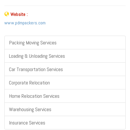
Website :
www.pdmpackers.com
Packing Moving Services
Loading & Unloading Services
Car Transportation Services
Corporate Relocation
Home Relocation Services
Warehousing Services
Insurance Services