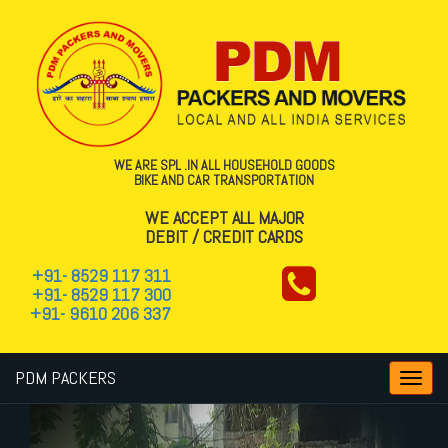
WE ARE SPL .IN ALL HOUSEHOLD GOODS
BIKE AND CAR TRANSPORTATION
WE ACCEPT ALL MAJOR
DEBIT / CREDIT CARDS
+91- 8529 117 311
+91- 8529 117 300
+91- 9610 206 337
PDM PACKERS
Toggl
navig