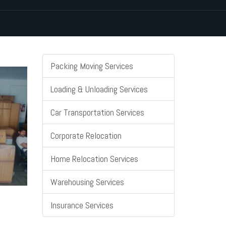
Packing Moving Services
Loading & Unloading Services
Car Transportation Services
Corporate Relocation
Home Relocation Services
Warehousing Services
Insurance Services