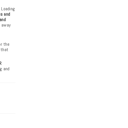
, Loading
s and
and
p away
g
or the
 that
R
ng and