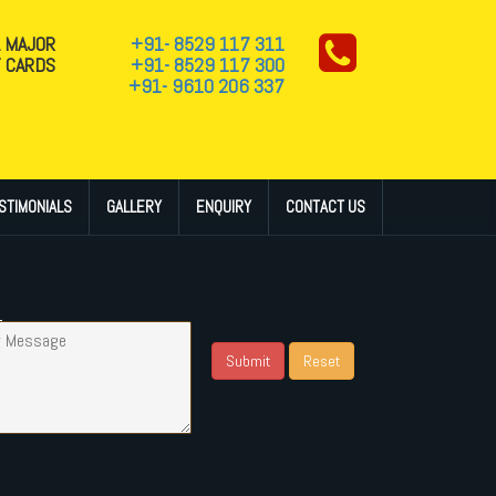
L MAJOR
+91- 8529 117 311
T CARDS
+91- 8529 117 300
+91- 9610 206 337
STIMONIALS
GALLERY
ENQUIRY
CONTACT US