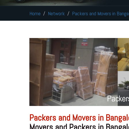
Home
Network
Packers and Movers in Banga
Packers and Movers in Bangal
Movers and Packers in Bangal