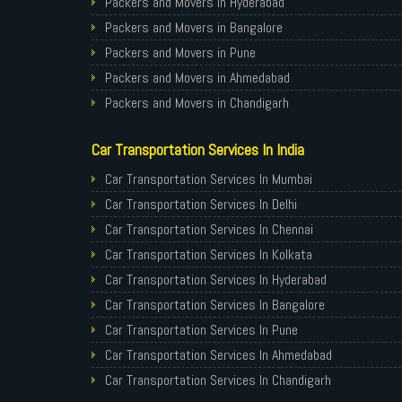
Packers and Movers in Hyderabad
Packers and Movers in Bangalore
Packers and Movers in Pune
Packers and Movers in Ahmedabad
Packers and Movers in Chandigarh
Packers and Movers in Gurugram
Car Transportation Services In India
Packers and Movers in Noida
Packers and Movers in Faridabad
Car Transportation Services In Mumbai
Packers and Movers in Ghaziabad
Car Transportation Services In Delhi
Packers and Movers in Allahabad
Car Transportation Services In Chennai
Packers and Movers in Varanasi
Car Transportation Services In Kolkata
Packers and Movers in Gorakhpur
Car Transportation Services In Hyderabad
Packers and Movers in Gurgaon
Car Transportation Services In Bangalore
Packers and Movers in Nagpur
Car Transportation Services In Pune
Packers and Movers in Indore
Car Transportation Services In Ahmedabad
Packers and Movers in Patna
Car Transportation Services In Chandigarh