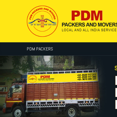
PDM PACKERS