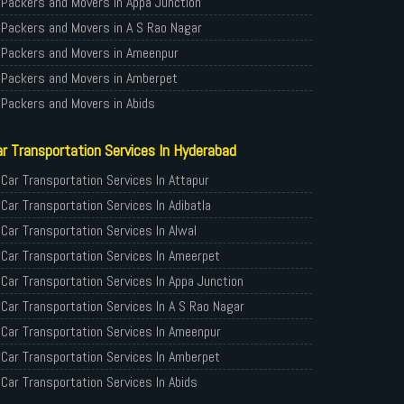
Packers and Movers in Appa Junction
Packers and Movers in A S Rao Nagar
Packers and Movers in Ameenpur
Packers and Movers in Amberpet
Packers and Movers in Abids
Packers and Movers in Almasguda
r Transportation Services In Hyderabad
Packers and Movers in Anandbagh
Packers and Movers in Adikmet
Car Transportation Services In Attapur
Packers and Movers in Adarsh Nagar
Car Transportation Services In Adibatla
Packers and Movers in Afzal Gunj
Car Transportation Services In Alwal
Packers and Movers in Abdullapurmet
Car Transportation Services In Ameerpet
Packers and Movers in Banjara Hills
Car Transportation Services In Appa Junction
Packers and Movers in Beeramguda
Car Transportation Services In A S Rao Nagar
Packers and Movers in Bachupally
Car Transportation Services In Ameenpur
Packers and Movers in Begumpet
Car Transportation Services In Amberpet
Packers and Movers in Bowenpally
Car Transportation Services In Abids