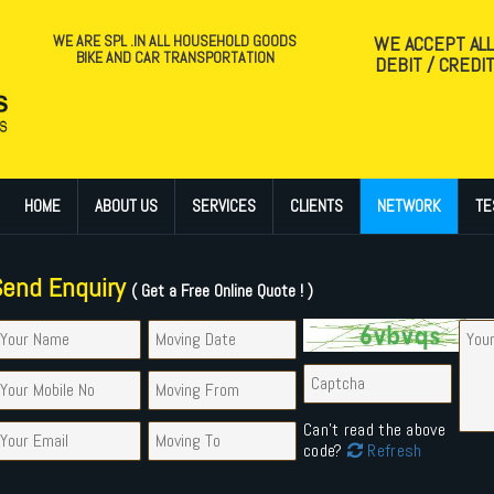
WE ARE SPL .IN ALL HOUSEHOLD GOODS
WE ACCEPT AL
BIKE AND CAR TRANSPORTATION
DEBIT / CREDI
HOME
ABOUT US
SERVICES
CLIENTS
NETWORK
TE
Send Enquiry
( Get a Free Online Quote ! )
Can't read the above
code?
Refresh