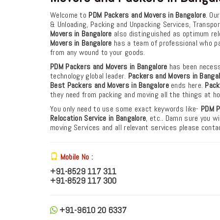
Welcome to
PDM Packers and Movers in Bangalore
. Ou
& Unloading, Packing and Unpacking Services, Transpo
Movers in Bangalore
also distinguished as optimum reloc
Movers in Bangalore
has a team of professional who pa
from any wound to your goods.
PDM Packers and Movers in Bangalore
has been necessa
technology global leader.
Packers and Movers in Banga
Best Packers and Movers in Bangalore
ends here.
Pack
they need from packing and moving all the things at h
You only need to use some exact keywords like-
PDM
P
Relocation Service in Bangalore
, etc.. Damn sure you wi
moving Services and all relevant services please cont
Mobile No :
+91-8529 117 311
+91-8529 117 300
+91-9610 20 6337