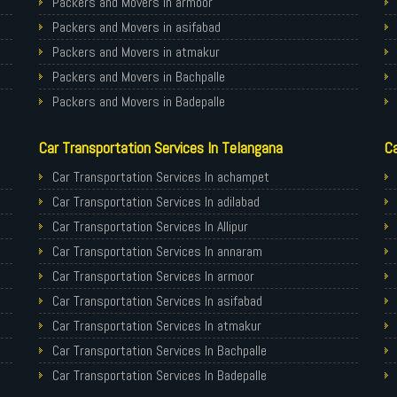
Packers and Movers in armoor
Packers and Movers in asifabad
Packers and Movers in atmakur
Packers and Movers in Bachpalle
Packers and Movers in Badepalle
Packers and Movers in Ballepalle
Car Transportation Services In Telangana
Ca
Packers and Movers in banswada
Packers and Movers in bellampalli
Car Transportation Services In achampet
Packers and Movers in bhadrachalam
Car Transportation Services In adilabad
Packers and Movers in bhainsa
Car Transportation Services In Allipur
Packers and Movers in bhanur
Car Transportation Services In annaram
Packers and Movers in bheemaram
Car Transportation Services In armoor
Packers and Movers in bhupalpally
Car Transportation Services In asifabad
Packers and Movers in bodhan
Car Transportation Services In atmakur
Packers and Movers in Bollaram
Car Transportation Services In Bachpalle
Packers and Movers in bonthapally
Car Transportation Services In Badepalle