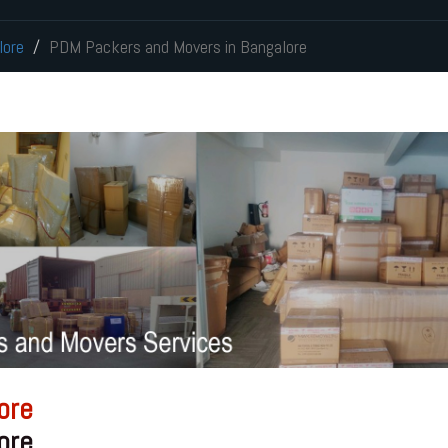
lore
PDM Packers and Movers in Bangalore
ore
ore