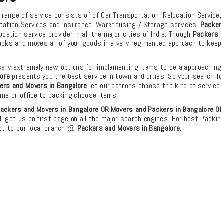
r range of service consists of of Car Transportation, Relocation Service
rtation Services and Insurance, Warehousing / Storage services.
Packer
ation service provider in all the major cities of India. Though
Packers 
cks and moves all of your goods in a very regimented approach to kee
ry extremely new options for implementing items to be a approachin
lore
presents you the best service in town and cities. So your search f
ers and Movers in Bangalore
let our patrons choose the kind of service
ome or office to packing choose items.
ackers and Movers in Bangalore OR Movers and Packers in Bangalore
O
ll get us on first page on all the major search engines. For best Packi
act to our local branch @
Packers and Movers in Bangalore.