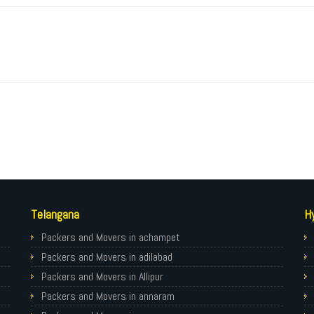
Telangana
H
Packers and Movers in achampet
Packers and Movers in adilabad
Packers and Movers in Allipur
Packers and Movers in annaram