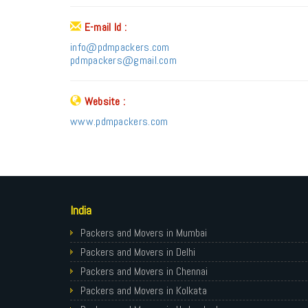
E-mail Id :
info@pdmpackers.com
pdmpackers@gmail.com
Website :
www.pdmpackers.com
India
Packers and Movers in Mumbai
Packers and Movers in Delhi
Packers and Movers in Chennai
Packers and Movers in Kolkata