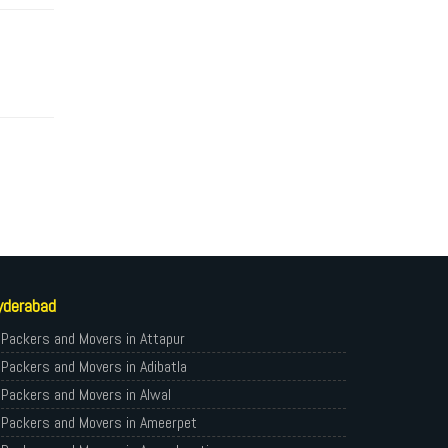
yderabad
Packers and Movers in Attapur
Packers and Movers in Adibatla
Packers and Movers in Alwal
Packers and Movers in Ameerpet