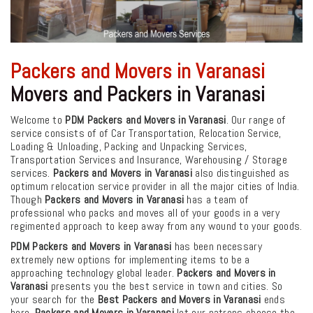
Packers and Movers in Varanasi
Movers and Packers in Varanasi
Welcome to
PDM Packers and Movers in Varanasi
. Our range of
service consists of of Car Transportation, Relocation Service,
Loading & Unloading, Packing and Unpacking Services,
Transportation Services and Insurance, Warehousing / Storage
services.
Packers and Movers in Varanasi
also distinguished as
optimum relocation service provider in all the major cities of India.
Though
Packers and Movers in Varanasi
has a team of
professional who packs and moves all of your goods in a very
regimented approach to keep away from any wound to your goods.
PDM Packers and Movers in Varanasi
has been necessary
extremely new options for implementing items to be a
approaching technology global leader.
Packers and Movers in
Varanasi
presents you the best service in town and cities. So
your search for the
Best Packers and Movers in Varanasi
ends
here.
Packers and Movers in Varanasi
let our patrons choose the