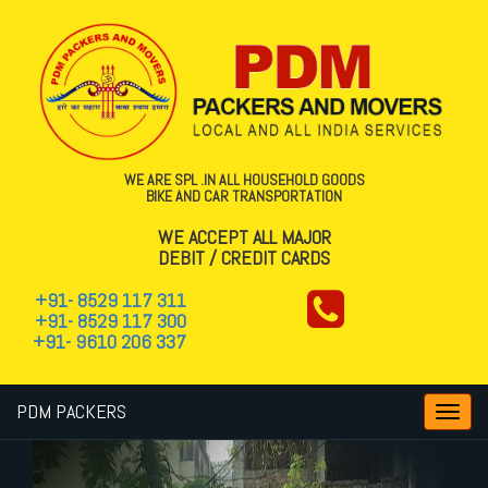
WE ARE SPL .IN ALL HOUSEHOLD GOODS
BIKE AND CAR TRANSPORTATION
WE ACCEPT ALL MAJOR
DEBIT / CREDIT CARDS
+91- 8529 117 311
+91- 8529 117 300
+91- 9610 206 337
PDM PACKERS
Toggl
navig