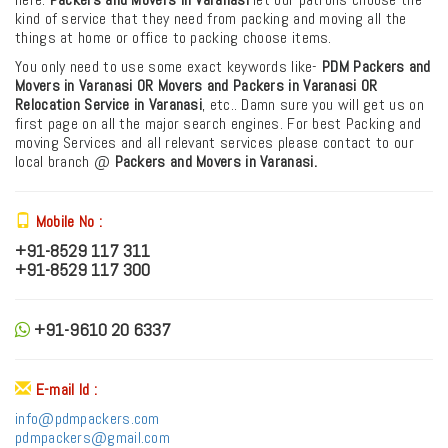
kind of service that they need from packing and moving all the
things at home or office to packing choose items.
You only need to use some exact keywords like-
PDM
Packers and
Movers in Varanasi OR Movers and Packers in Varanasi
OR
Relocation Service in Varanasi
, etc.. Damn sure you will get us on
first page on all the major search engines. For best Packing and
moving Services and all relevant services please contact to our
local branch @
Packers and Movers in Varanasi.
Mobile No :
+91-8529 117 311
+91-8529 117 300
+91-9610 20 6337
E-mail Id :
info@pdmpackers.com
pdmpackers@gmail.com