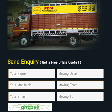
Send Enquiry
( Get a Free Online Quote ! )