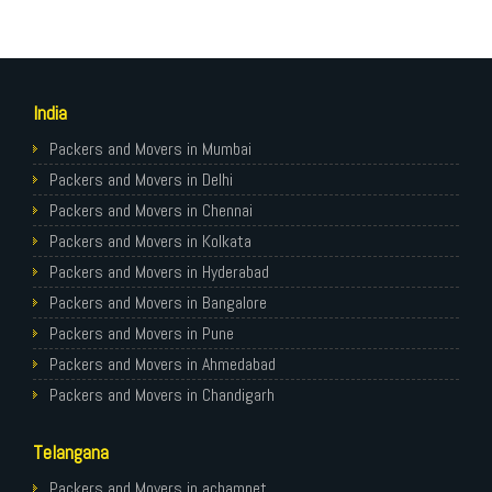
India
Packers and Movers in Mumbai
Packers and Movers in Delhi
Packers and Movers in Chennai
Packers and Movers in Kolkata
Packers and Movers in Hyderabad
Packers and Movers in Bangalore
Packers and Movers in Pune
Packers and Movers in Ahmedabad
Packers and Movers in Chandigarh
Packers and Movers in Gurugram
Telangana
Packers and Movers in Noida
Packers and Movers in Faridabad
Packers and Movers in achampet