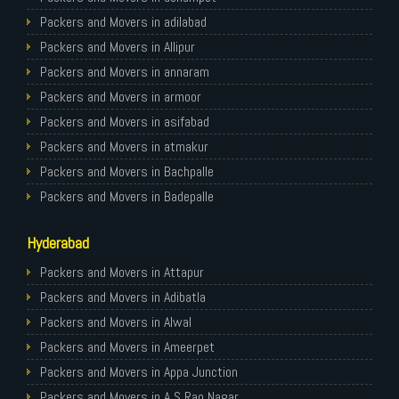
Packers and Movers in Ghaziabad
Packers and Movers in adilabad
Packers and Movers in Allahabad
Packers and Movers in Allipur
Packers and Movers in Varanasi
Packers and Movers in annaram
Packers and Movers in Gorakhpur
Packers and Movers in armoor
Packers and Movers in Gurgaon
Packers and Movers in asifabad
Packers and Movers in Nagpur
Packers and Movers in atmakur
Packers and Movers in Indore
Packers and Movers in Bachpalle
Packers and Movers in Patna
Packers and Movers in Badepalle
Packers and Movers in Raipur
Packers and Movers in Ballepalle
Hyderabad
Packers and Movers in Guwahati
Packers and Movers in banswada
Packers and Movers in Bhubaneswar
Packers and Movers in bellampalli
Packers and Movers in Attapur
Packers and Movers in Coimbatore
Packers and Movers in bhadrachalam
Packers and Movers in Adibatla
Packers and Movers in Lucknow
Packers and Movers in bhainsa
Packers and Movers in Alwal
Packers and Movers in Bhopal
Packers and Movers in bhanur
Packers and Movers in Ameerpet
Packers and Movers in Amritsar
Packers and Movers in bheemaram
Packers and Movers in Appa Junction
Packers and Movers in Goa
Packers and Movers in bhupalpally
Packers and Movers in A S Rao Nagar