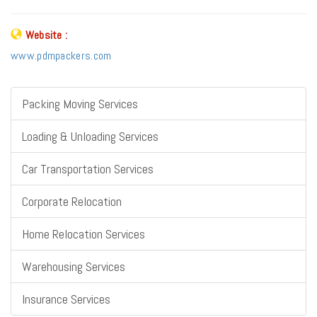
Website :
www.pdmpackers.com
Packing Moving Services
Loading & Unloading Services
Car Transportation Services
Corporate Relocation
Home Relocation Services
Warehousing Services
Insurance Services