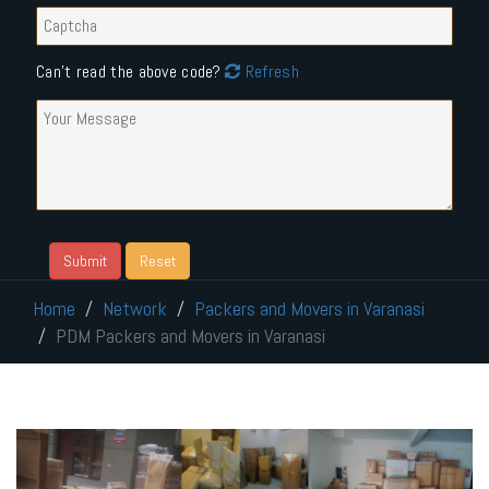
Can't read the above code?
Refresh
Home
Network
Packers and Movers in Varanasi
PDM Packers and Movers in Varanasi