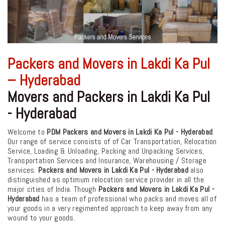
Packers and Movers in Lakdi Ka Pul
– Hyderabad
Movers and Packers in Lakdi Ka Pul
- Hyderabad
Welcome to
PDM Packers and Movers in Lakdi Ka Pul - Hyderabad
.
Our range of service consists of of Car Transportation, Relocation
Service, Loading & Unloading, Packing and Unpacking Services,
Transportation Services and Insurance, Warehousing / Storage
services.
Packers and Movers in Lakdi Ka Pul - Hyderabad
also
distinguished as optimum relocation service provider in all the
major cities of India. Though
Packers and Movers in Lakdi Ka Pul -
Hyderabad
has a team of professional who packs and moves all of
your goods in a very regimented approach to keep away from any
wound to your goods.