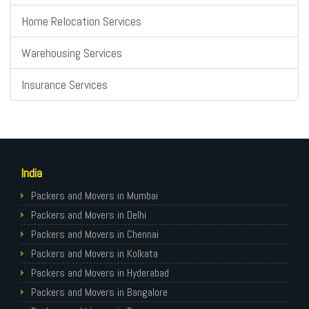
Home Relocation Services
Warehousing Services
Insurance Services
India
Packers and Movers in Mumbai
Packers and Movers in Delhi
Packers and Movers in Chennai
Packers and Movers in Kolkata
Packers and Movers in Hyderabad
Packers and Movers in Bangalore