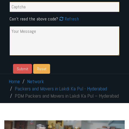
Can't read the above code?
Refresh
Home
Network
Packers and Movers in Lakdi Ka Pul - Hyderabad
PDM Packers and Movers in Lakdi Ka Pul – Hyderabad