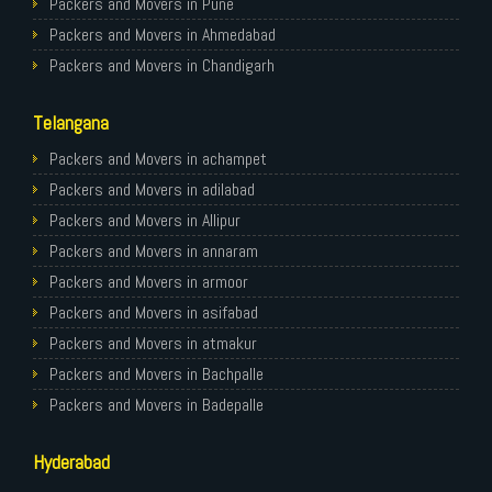
Packers and Movers in Pune
Packers and Movers in Ahmedabad
Packers and Movers in Chandigarh
Packers and Movers in Gurugram
Telangana
Packers and Movers in Noida
Packers and Movers in Faridabad
Packers and Movers in achampet
Packers and Movers in Ghaziabad
Packers and Movers in adilabad
Packers and Movers in Allahabad
Packers and Movers in Allipur
Packers and Movers in Varanasi
Packers and Movers in annaram
Packers and Movers in Gorakhpur
Packers and Movers in armoor
Packers and Movers in Gurgaon
Packers and Movers in asifabad
Packers and Movers in Nagpur
Packers and Movers in atmakur
Packers and Movers in Indore
Packers and Movers in Bachpalle
Packers and Movers in Patna
Packers and Movers in Badepalle
Packers and Movers in Raipur
Packers and Movers in Ballepalle
Hyderabad
Packers and Movers in Guwahati
Packers and Movers in banswada