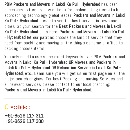
PDM Packers and Movers in Lakdi Ka Pul - Hyderabad
has been
necessary extremely new options for implementing items to be a
approaching technology global leader.
Packers and Movers in Lakdi
Ka Pul - Hyderabad
presents you the best service in town and
cities. So your search for the
Best Packers and Movers in Lakdi
Ka Pul - Hyderabad
ends here.
Packers and Movers in Lakdi Ka Pul
- Hyderabad
let our patrons choose the kind of service that they
need from packing and moving all the things at home or office to
packing choose items.
You only need to use some exact keywords like-
PDM
Packers and
Movers in Lakdi Ka Pul - Hyderabad OR Movers and Packers in
Lakdi Ka Pul – Hyderabad
OR Relocation Service in Lakdi Ka Pul -
Hyderabad
, etc.. Damn sure you will get us on first page on all the
major search engines. For best Packing and moving Services and
all relevant services please contact to our local branch @
Packers and Movers in Lakdi Ka Pul - Hyderabad.
Mobile No :
+91-8529 117 311
+91-8529 117 300