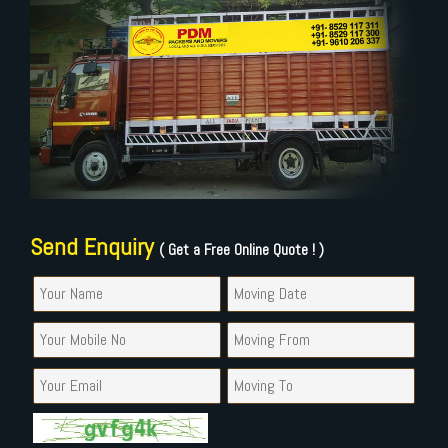
Send Enquiry
( Get a Free Online Quote ! )