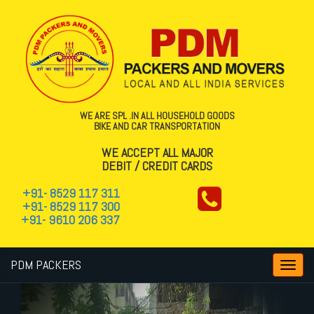
WE ARE SPL .IN ALL HOUSEHOLD GOODS
BIKE AND CAR TRANSPORTATION
WE ACCEPT ALL MAJOR
DEBIT / CREDIT CARDS
+91- 8529 117 311
+91- 8529 117 300
+91- 9610 206 337
PDM PACKERS
Toggl
navig