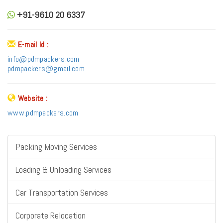
+91-9610 20 6337
E-mail Id :
info@pdmpackers.com
pdmpackers@gmail.com
Website :
www.pdmpackers.com
Packing Moving Services
Loading & Unloading Services
Car Transportation Services
Corporate Relocation