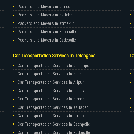
Packers and Movers in armoor
Packers and Movers in asifabad
Packers and Movers in atmakur
Packers and Movers in Bachpalle
Packers and Movers in Badepalle
Packers and Movers in Ballepalle
Car Transportation Services In Telangana
Ca
Packers and Movers in banswada
Packers and Movers in bellampalli
Car Transportation Services In achampet
Packers and Movers in bhadrachalam
Car Transportation Services In adilabad
Packers and Movers in bhainsa
Car Transportation Services In Allipur
Packers and Movers in bhanur
Car Transportation Services In annaram
Packers and Movers in bheemaram
Car Transportation Services In armoor
Packers and Movers in bhupalpally
Car Transportation Services In asifabad
Packers and Movers in bodhan
Car Transportation Services In atmakur
Packers and Movers in Bollaram
Car Transportation Services In Bachpalle
Packers and Movers in bonthapally
Car Transportation Services In Badepalle