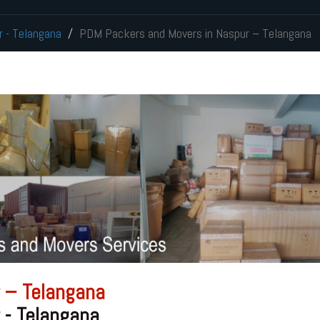
r - Telangana
PDM Packers and Movers in Naspur – Telangana
 – Telangana
 - Telangana