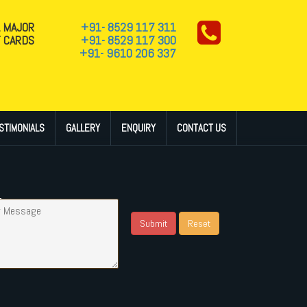
L MAJOR
+91- 8529 117 311
T CARDS
+91- 8529 117 300
+91- 9610 206 337
STIMONIALS
GALLERY
ENQUIRY
CONTACT US