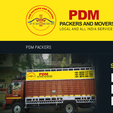
PDM PACKERS