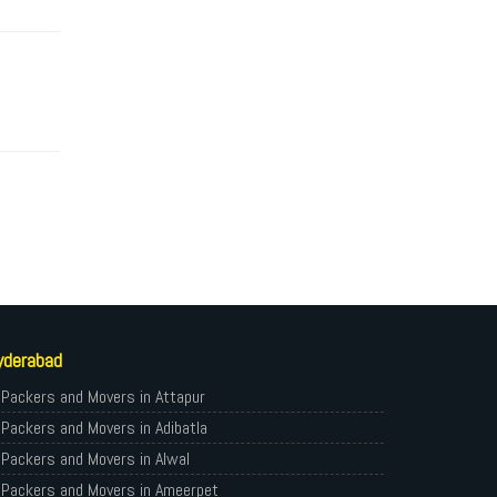
yderabad
Packers and Movers in Attapur
Packers and Movers in Adibatla
Packers and Movers in Alwal
Packers and Movers in Ameerpet