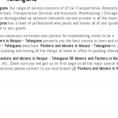
ngana
. Our range of service consists of of Car Transportation, Relocatio
ervices, Transportation Services and Insurance, Warehousing / Storage
o distinguished as optimum relocation service provider in all the major
gana
has a team of professional who packs and moves all of your goods
d to your goods.
en necessary extremely new options for implementing items to be a
rs in Naspur - Telangana
presents you the best service in town and ci
 - Telangana
ends here.
Packers and Movers in Naspur - Telangana
let 
m packing and moving all the things at home or office to packing choos
ackers and Movers in Naspur - Telangana OR Movers and Packers in Na
, etc.. Damn sure you will get us on first page on all the major search 
 services please contact to our local branch @
Packers and Movers in N