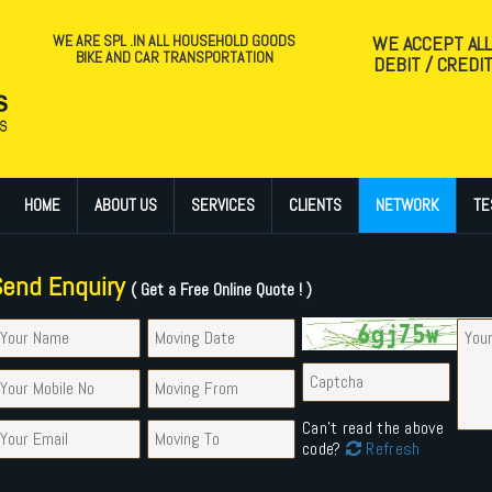
WE ARE SPL .IN ALL HOUSEHOLD GOODS
WE ACCEPT AL
BIKE AND CAR TRANSPORTATION
DEBIT / CREDI
HOME
ABOUT US
SERVICES
CLIENTS
NETWORK
TE
Send Enquiry
( Get a Free Online Quote ! )
Can't read the above
code?
Refresh