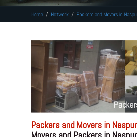
Home
Network
Packers and Movers in Naspu
Packers and Movers in Naspur
Movers and Packers in Naspur