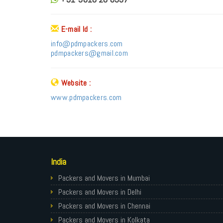
E-mail Id :
info@pdmpackers.com
pdmpackers@gmail.com
Website :
www.pdmpackers.com
India
Packers and Movers in Mumbai
Packers and Movers in Delhi
Packers and Movers in Chennai
Packers and Movers in Kolkata