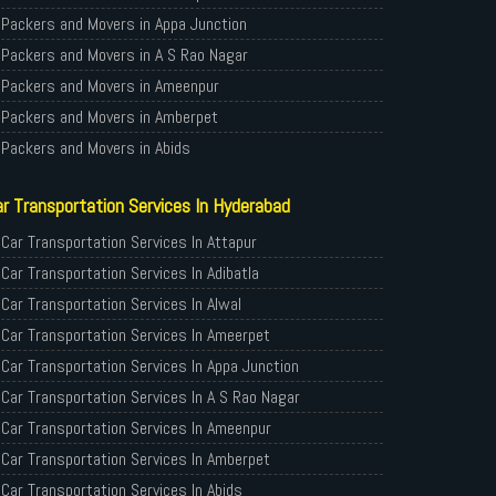
Packers and Movers in Appa Junction
Packers and Movers in A S Rao Nagar
Packers and Movers in Ameenpur
Packers and Movers in Amberpet
Packers and Movers in Abids
Packers and Movers in Almasguda
r Transportation Services In Hyderabad
Packers and Movers in Anandbagh
Packers and Movers in Adikmet
Car Transportation Services In Attapur
Packers and Movers in Adarsh Nagar
Car Transportation Services In Adibatla
Packers and Movers in Afzal Gunj
Car Transportation Services In Alwal
Packers and Movers in Abdullapurmet
Car Transportation Services In Ameerpet
Packers and Movers in Banjara Hills
Car Transportation Services In Appa Junction
Packers and Movers in Beeramguda
Car Transportation Services In A S Rao Nagar
Packers and Movers in Bachupally
Car Transportation Services In Ameenpur
Packers and Movers in Begumpet
Car Transportation Services In Amberpet
Packers and Movers in Bowenpally
Car Transportation Services In Abids