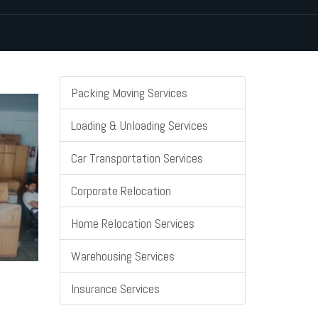
Packing Moving Services
Loading & Unloading Services
Car Transportation Services
Corporate Relocation
Home Relocation Services
Warehousing Services
Insurance Services