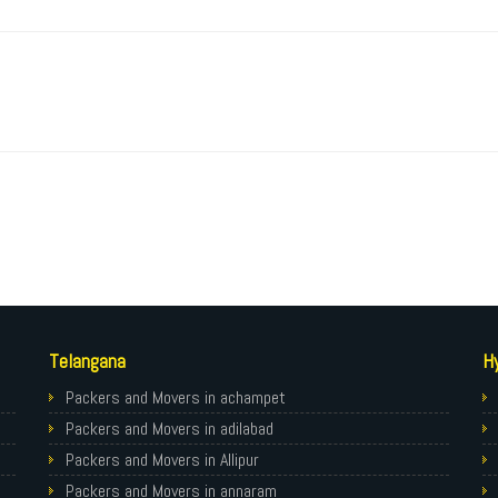
Telangana
H
Packers and Movers in achampet
Packers and Movers in adilabad
Packers and Movers in Allipur
Packers and Movers in annaram