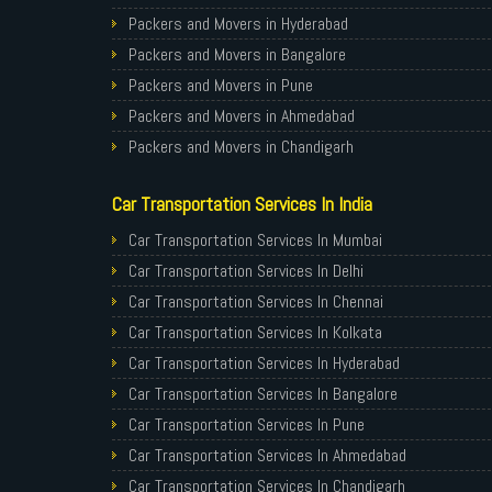
Packers and Movers in Hyderabad
Packers and Movers in Bangalore
Packers and Movers in Pune
Packers and Movers in Ahmedabad
Packers and Movers in Chandigarh
Packers and Movers in Gurugram
Car Transportation Services In India
Packers and Movers in Noida
Packers and Movers in Faridabad
Car Transportation Services In Mumbai
Packers and Movers in Ghaziabad
Car Transportation Services In Delhi
Packers and Movers in Allahabad
Car Transportation Services In Chennai
Packers and Movers in Varanasi
Car Transportation Services In Kolkata
Packers and Movers in Gorakhpur
Car Transportation Services In Hyderabad
Packers and Movers in Gurgaon
Car Transportation Services In Bangalore
Packers and Movers in Nagpur
Car Transportation Services In Pune
Packers and Movers in Indore
Car Transportation Services In Ahmedabad
Packers and Movers in Patna
Car Transportation Services In Chandigarh