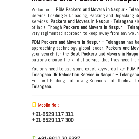
Welcome to
PDM Packers and Movers in Naspur - Tela
Service, Loading & Unloading, Packing and Unpacking S
services.
Packers and Movers in Naspur - Telangana
als
of India. Though
Packers and Movers in Naspur – Telan
very regimented approach to keep away from any woun
PDM Packers and Movers in Naspur – Telangana
has be
approaching technology global leader.
Packers and Move
your search for the
Best Packers and Movers in Naspur
patrons choose the kind of service that they need fro
You only need to use some exact keywords like-
PDM
P
Telangana
OR Relocation Service in Naspur – Telangana
For best Packing and moving Services and all relevant
Telangana.
Mobile No :
+91-8529 117 311
+91-8529 117 300
+91-9610 20 6337