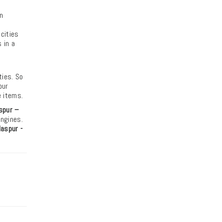
n
 cities
 in a
ties. So
our
e items.
spur –
engines.
aspur -