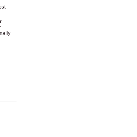
ost
r
y
nally