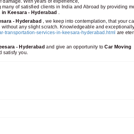
 of damage. With years of experience,
any of satisfied clients in India and Abroad by providing m
s in Keesara - Hyderabad
.
eesara - Hyderabad
, we keep into contemplation, that your ca
me without any slight scratch. Knowledgeable and exceptionall
transportation-services-in-keesara-hyderabad.html
are eter
eesara - Hyderabad
and give an opportunity to
Car Moving
d satisfy you.