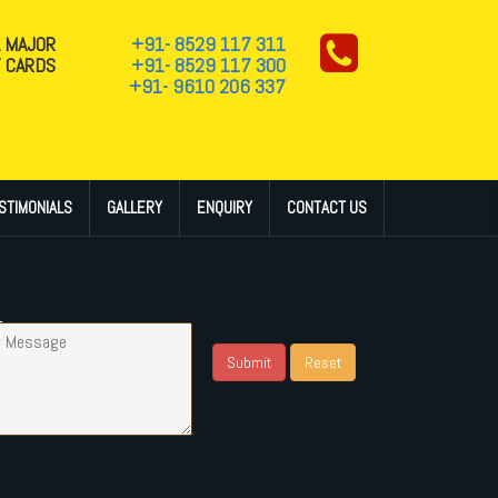
L MAJOR
+91- 8529 117 311
T CARDS
+91- 8529 117 300
+91- 9610 206 337
STIMONIALS
GALLERY
ENQUIRY
CONTACT US