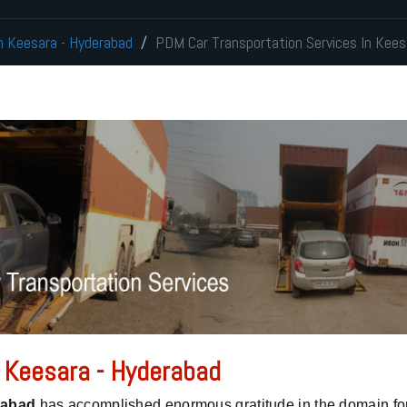
In Keesara - Hyderabad
PDM Car Transportation Services In Kees
n Keesara - Hyderabad
rabad
has accomplished enormous gratitude in the domain fo