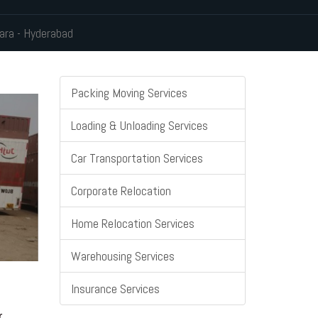
ara - Hyderabad
Packing Moving Services
Loading & Unloading Services
Car Transportation Services
Corporate Relocation
Home Relocation Services
Warehousing Services
Insurance Services
r