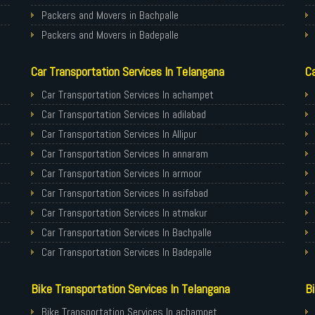
Packers and Movers in Bachpalle
Packers and Movers in Badepalle
Packers and Movers in Ballepalle
Car Transportation Services In Telangana
Ca
Packers and Movers in banswada
Packers and Movers in bellampalli
Car Transportation Services In achampet
Packers and Movers in bhadrachalam
Car Transportation Services In adilabad
Packers and Movers in bhainsa
Car Transportation Services In Allipur
Packers and Movers in bhanur
Car Transportation Services In annaram
Packers and Movers in bheemaram
Car Transportation Services In armoor
Packers and Movers in bhupalpally
Car Transportation Services In asifabad
Packers and Movers in bodhan
Car Transportation Services In atmakur
Packers and Movers in Bollaram
Car Transportation Services In Bachpalle
Packers and Movers in bonthapally
Car Transportation Services In Badepalle
Packers and Movers in Boyapalle
Car Transportation Services In Ballepalle
Bike Transportation Services In Telangana
Bi
Packers and Movers in Chandur
Car Transportation Services In banswada
Packers and Movers in Chegunta
Car Transportation Services In bellampalli
Bike Transportation Services In achampet