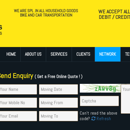
WE ARE SPL .IN ALL HOUSEHOLD GOODS
WE ACCEPT AL
BIKE AND CAR TRANSPORTATION
DEBIT / CREDI
HOME
ABOUT US
SERVICES
CLIENTS
NETWORK
TE
Send Enquiry
( Get a Free Online Quote ! )
Can't read the above
code?
Refresh