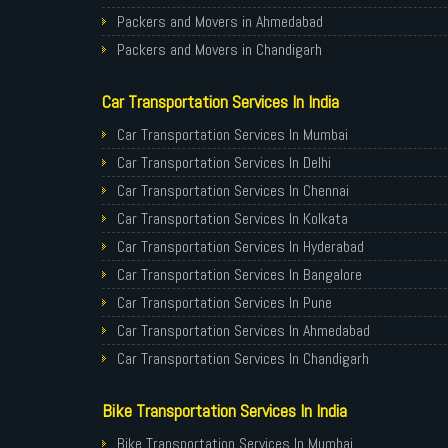
Packers and Movers in Ahmedabad
Packers and Movers in Chandigarh
Packers and Movers in Gurugram
Car Transportation Services In India
Packers and Movers in Noida
Packers and Movers in Faridabad
Car Transportation Services In Mumbai
Packers and Movers in Ghaziabad
Car Transportation Services In Delhi
Packers and Movers in Allahabad
Car Transportation Services In Chennai
Packers and Movers in Varanasi
Car Transportation Services In Kolkata
Packers and Movers in Gorakhpur
Car Transportation Services In Hyderabad
Packers and Movers in Gurgaon
Car Transportation Services In Bangalore
Packers and Movers in Nagpur
Car Transportation Services In Pune
Packers and Movers in Indore
Car Transportation Services In Ahmedabad
Packers and Movers in Patna
Car Transportation Services In Chandigarh
Packers and Movers in Raipur
Car Transportation Services In Gurugram
Bike Transportation Services In India
Packers and Movers in Guwahati
Car Transportation Services In Noida
Packers and Movers in Bhubaneswar
Car Transportation Services In Faridabad
Bike Transportation Services In Mumbai