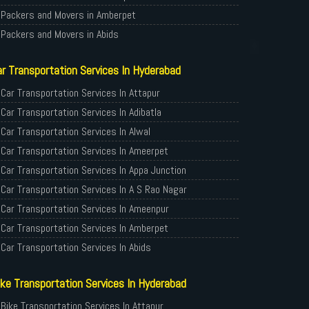
Packers and Movers in Amberpet
Packers and Movers in Abids
Packers and Movers in Almasguda
r Transportation Services In Hyderabad
Packers and Movers in Anandbagh
Packers and Movers in Adikmet
Car Transportation Services In Attapur
Packers and Movers in Adarsh Nagar
Car Transportation Services In Adibatla
Packers and Movers in Afzal Gunj
Car Transportation Services In Alwal
Packers and Movers in Abdullapurmet
Car Transportation Services In Ameerpet
Packers and Movers in Banjara Hills
Car Transportation Services In Appa Junction
Packers and Movers in Beeramguda
Car Transportation Services In A S Rao Nagar
Packers and Movers in Bachupally
Car Transportation Services In Ameenpur
Packers and Movers in Begumpet
Car Transportation Services In Amberpet
Packers and Movers in Bowenpally
Car Transportation Services In Abids
Packers and Movers in Bandlaguda
Car Transportation Services In Almasguda
ke Transportation Services In Hyderabad
Packers and Movers in Boduppal
Car Transportation Services In Anandbagh
Packers and Movers in Bolaram
Car Transportation Services In Adikmet
Bike Transportation Services In Attapur