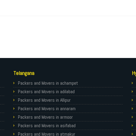
Telangana
H
Packers and Movers in achampet
Packers and Movers in adilabad
Packers and Movers in Allipur
Packers and Movers in annaram
Packers and Movers in armoor
Packers and Movers in asifabad
Packers and Movers in atmakur