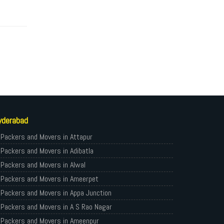
yderabad
Packers and Movers in Attapur
Packers and Movers in Adibatla
Packers and Movers in Alwal
Packers and Movers in Ameerpet
Packers and Movers in Appa Junction
Packers and Movers in A S Rao Nagar
Packers and Movers in Ameenpur