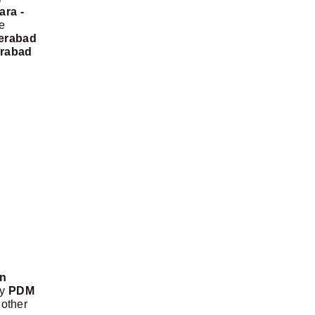
ara -
e
erabad
erabad
on
by
PDM
nother