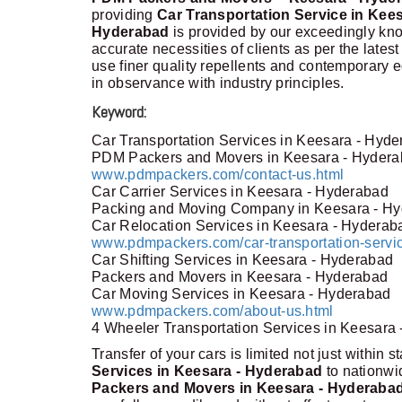
providing
Car Transportation Service in Kee
Hyderabad
is provided by our exceedingly kno
accurate necessities of clients as per the lates
use finer quality repellents and contemporary 
in observance with industry principles.
Keyword:
Car Transportation Services in Keesara - Hyd
PDM Packers and Movers in Keesara - Hyder
www.pdmpackers.com/contact-us.html
Car Carrier Services in Keesara - Hyderabad
Packing and Moving Company in Keesara - H
Car Relocation Services in Keesara - Hyderab
www.pdmpackers.com/car-transportation-servi
Car Shifting Services in Keesara - Hyderabad
Packers and Movers in Keesara - Hyderabad
Car Moving Services in Keesara - Hyderabad
www.pdmpackers.com/about-us.html
4 Wheeler Transportation Services in Keesara
Transfer of your cars is limited not just within s
Services in Keesara - Hyderabad
to nationw
Packers and Movers in Keesara - Hyderaba