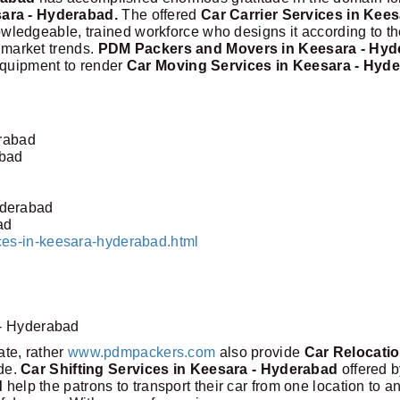
sara - Hyderabad.
The offered
Car Carrier Services in Kees
wledgeable, trained workforce who designs it according to th
t market trends.
PDM Packers and Movers in Keesara - Hyd
equipment to render
Car Moving Services in Keesara - Hyd
erabad
abad
yderabad
ad
ces-in-keesara-hyderabad.html
 - Hyderabad
tate, rather
www.pdmpackers.com
also provide
Car Relocati
ide.
Car Shifting Services in Keesara - Hyderabad
offered 
d
help the patrons to transport their car from one location to a