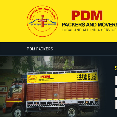
PDM PACKERS