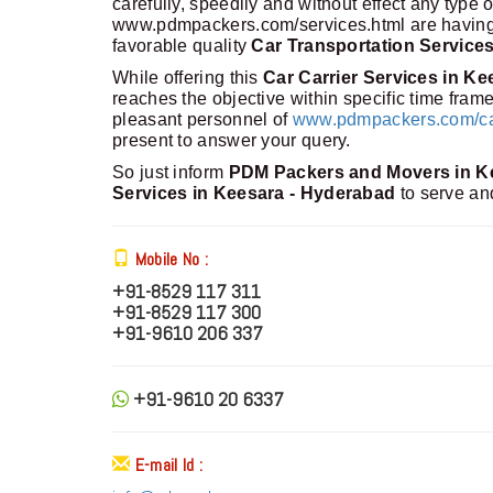
carefully, speedily and without effect any type
www.pdmpackers.com/services.html are having m
favorable quality
Car Transportation Service
While offering this
Car Carrier Services in K
reaches the objective within specific time fra
pleasant personnel of
www.pdmpackers.com/car-
present to answer your query.
So just inform
PDM Packers and Movers in K
Services in Keesara - Hyderabad
to serve an
Mobile No :
+91-8529 117 311
+91-8529 117 300
+91-9610 206 337
+91-9610 20 6337
E-mail Id :