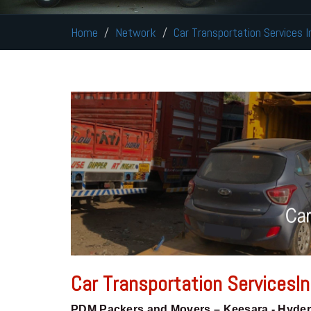
Home
Network
Car Transportation Services 
Car Transportation ServicesI
PDM Packers and Movers – Keesara - Hyde