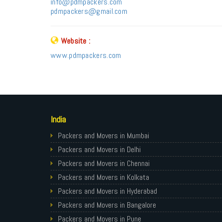
info@pdmpackers.com
pdmpackers@gmail.com
Website :
www.pdmpackers.com
India
Packers and Movers in Mumbai
Packers and Movers in Delhi
Packers and Movers in Chennai
Packers and Movers in Kolkata
Packers and Movers in Hyderabad
Packers and Movers in Bangalore
Packers and Movers in Pune