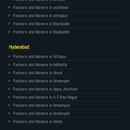
Packers and Movers in Gurgaon
Packers and Movers in asifabad
Packers and Movers in Nagpur
Packers and Movers in atmakur
Packers and Movers in Indore
Packers and Movers in Bachpalle
Packers and Movers in Patna
Packers and Movers in Badepalle
Packers and Movers in Raipur
Packers and Movers in Ballepalle
Hyderabad
Packers and Movers in Guwahati
Packers and Movers in banswada
Packers and Movers in Bhubaneswar
Packers and Movers in bellampalli
Packers and Movers in Attapur
Packers and Movers in Coimbatore
Packers and Movers in bhadrachalam
Packers and Movers in Adibatla
Packers and Movers in Lucknow
Packers and Movers in bhainsa
Packers and Movers in Alwal
Packers and Movers in Bhopal
Packers and Movers in bhanur
Packers and Movers in Ameerpet
Packers and Movers in Amritsar
Packers and Movers in bheemaram
Packers and Movers in Appa Junction
Packers and Movers in Goa
Packers and Movers in bhupalpally
Packers and Movers in A S Rao Nagar
Packers and Movers in Surat
Packers and Movers in bodhan
Packers and Movers in Ameenpur
Packers and Movers in Vadodara
Packers and Movers in Bollaram
Packers and Movers in Amberpet
Packers and Movers in Bareilly
Packers and Movers in bonthapally
Packers and Movers in Abids
Packers and Movers in Bijnor
Packers and Movers in Boyapalle
Packers and Movers in Almasguda