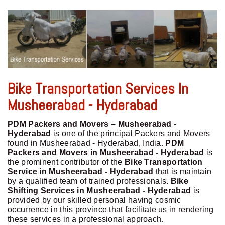
Bike Transportation Services In
Musheerabad - Hyderabad
PDM Packers and Movers – Musheerabad -
Hyderabad
is one of the principal Packers and Movers
found in Musheerabad - Hyderabad, India.
PDM
Packers and Movers in Musheerabad - Hyderabad
is
the prominent contributor of the
Bike Transportation
Service in Musheerabad - Hyderabad
that is maintain
by a qualified team of trained professionals.
Bike
Shifting Services in Musheerabad - Hyderabad
is
provided by our skilled personal having cosmic
occurrence in this province that facilitate us in rendering
these services in a professional approach.