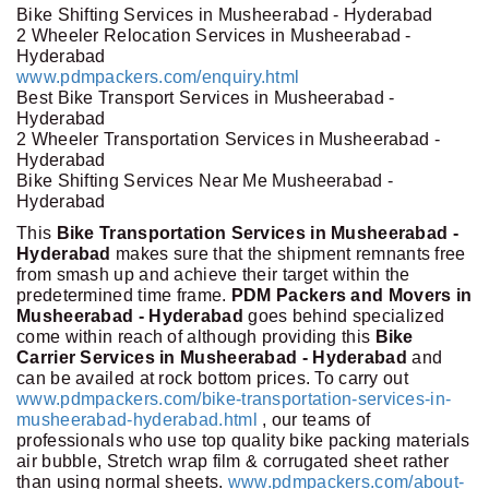
Bike Shifting Services in Musheerabad - Hyderabad
2 Wheeler Relocation Services in Musheerabad -
Hyderabad
www.pdmpackers.com/enquiry.html
Best Bike Transport Services in Musheerabad -
Hyderabad
2 Wheeler Transportation Services in Musheerabad -
Hyderabad
Bike Shifting Services Near Me Musheerabad -
Hyderabad
This
Bike Transportation Services in Musheerabad -
Hyderabad
makes sure that the shipment remnants free
from smash up and achieve their target within the
predetermined time frame.
PDM Packers and Movers in
Musheerabad - Hyderabad
goes behind specialized
come within reach of although providing this
Bike
Carrier Services in Musheerabad - Hyderabad
and
can be availed at rock bottom prices. To carry out
www.pdmpackers.com/bike-transportation-services-in-
musheerabad-hyderabad.html
, our teams of
professionals who use top quality bike packing materials
air bubble, Stretch wrap film & corrugated sheet rather
than using normal sheets.
www.pdmpackers.com/about-