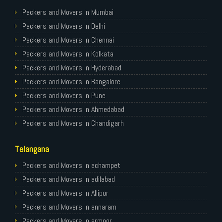
Packers and Movers in Mumbai
Packers and Movers in Delhi
Packers and Movers in Chennai
Packers and Movers in Kolkata
Packers and Movers in Hyderabad
Packers and Movers in Bangalore
Packers and Movers in Pune
Packers and Movers in Ahmedabad
Packers and Movers in Chandigarh
Packers and Movers in Gurugram
Telangana
Packers and Movers in Noida
Packers and Movers in Faridabad
Packers and Movers in achampet
Packers and Movers in Ghaziabad
Packers and Movers in adilabad
Packers and Movers in Allahabad
Packers and Movers in Allipur
Packers and Movers in Varanasi
Packers and Movers in annaram
Packers and Movers in Gorakhpur
Packers and Movers in armoor