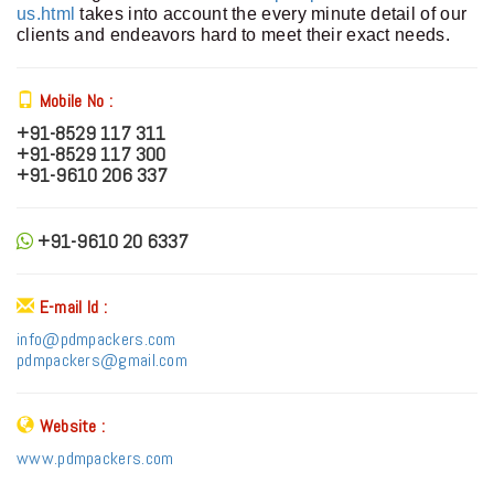
us.html
takes into account the every minute detail of our
clients and endeavors hard to meet their exact needs.
Mobile No :
+91-8529 117 311
+91-8529 117 300
+91-9610 206 337
+91-9610 20 6337
E-mail Id :
info@pdmpackers.com
pdmpackers@gmail.com
Website :
www.pdmpackers.com