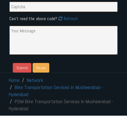
Can't read the above code?
Refresh
Home
Network
Bike Transportation Services In Musheerabad -
Hyderabad
PDM Bike Transportation Services In Musheerabad -
Hyderabad