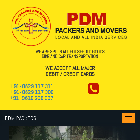
WE ARE SPL .IN ALL HOUSEHOLD GOODS
BIKE AND CAR TRANSPORTATION
WE ACCEPT ALL MAJOR
DEBIT / CREDIT CARDS
+91- 8529 117 311
+91- 8529 117 300
+91- 9610 206 337
PDM PACKERS
Toggl
navig