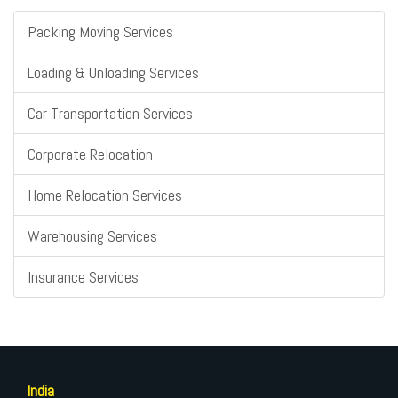
Packing Moving Services
Loading & Unloading Services
Car Transportation Services
Corporate Relocation
Home Relocation Services
Warehousing Services
Insurance Services
India