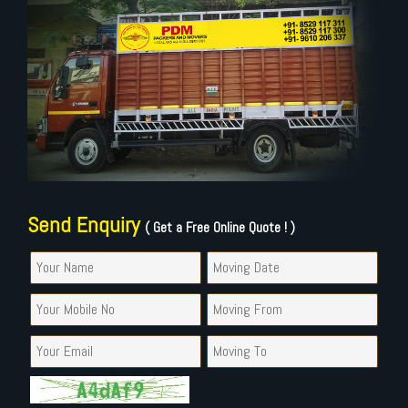
Send Enquiry
( Get a Free Online Quote ! )