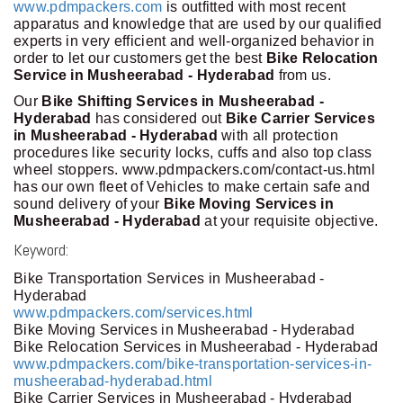
www.pdmpackers.com
is outfitted with most recent
apparatus and knowledge that are used by our qualified
experts in very efficient and well-organized behavior in
order to let our customers get the best
Bike Relocation
Service in Musheerabad - Hyderabad
from us.
Our
Bike Shifting Services in Musheerabad -
Hyderabad
has considered out
Bike Carrier Services
in Musheerabad - Hyderabad
with all protection
procedures like security locks, cuffs and also top class
wheel stoppers. www.pdmpackers.com/contact-us.html
has our own fleet of Vehicles to make certain safe and
sound delivery of your
Bike Moving Services in
Musheerabad - Hyderabad
at your requisite objective.
Keyword:
Bike Transportation Services in Musheerabad -
Hyderabad
www.pdmpackers.com/services.html
Bike Moving Services in Musheerabad - Hyderabad
Bike Relocation Services in Musheerabad - Hyderabad
www.pdmpackers.com/bike-transportation-services-in-
musheerabad-hyderabad.html
Bike Carrier Services in Musheerabad - Hyderabad