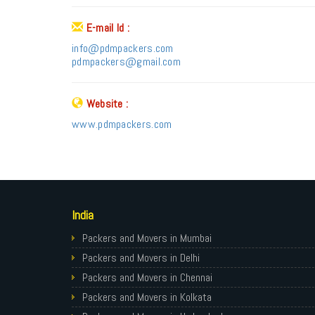
E-mail Id :
info@pdmpackers.com
pdmpackers@gmail.com
Website :
www.pdmpackers.com
India
Packers and Movers in Mumbai
Packers and Movers in Delhi
Packers and Movers in Chennai
Packers and Movers in Kolkata