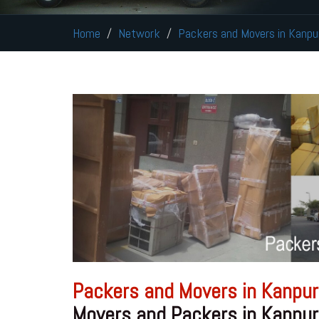
Home
Network
Packers and Movers in Kanpu
Packers and Movers in Kanpur
Movers and Packers in Kanpur