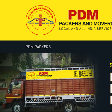
PDM PACKERS