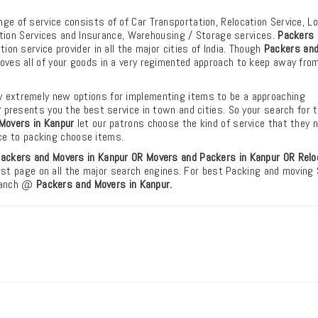
ange of service consists of of Car Transportation, Relocation Service, L
tion Services and Insurance, Warehousing / Storage services.
Packers 
on service provider in all the major cities of India. Though
Packers an
ves all of your goods in a very regimented approach to keep away fro
 extremely new options for implementing items to be a approaching
r
presents you the best service in town and cities. So your search for 
Movers in Kanpur
let our patrons choose the kind of service that they 
ice to packing choose items.
ackers and Movers in Kanpur OR Movers and Packers in Kanpur
OR Relo
first page on all the major search engines. For best Packing and moving
branch @
Packers and Movers in Kanpur.