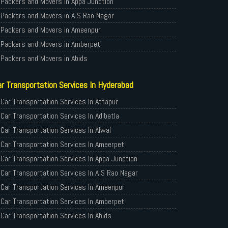
Packers and Movers in Appa Junction
Packers and Movers in A S Rao Nagar
Packers and Movers in Ameenpur
Packers and Movers in Amberpet
Packers and Movers in Abids
Packers and Movers in Almasguda
r Transportation Services In Hyderabad
Packers and Movers in Anandbagh
Packers and Movers in Adikmet
Car Transportation Services In Attapur
Packers and Movers in Adarsh Nagar
Car Transportation Services In Adibatla
Packers and Movers in Afzal Gunj
Car Transportation Services In Alwal
Packers and Movers in Abdullapurmet
Car Transportation Services In Ameerpet
Packers and Movers in Banjara Hills
Car Transportation Services In Appa Junction
Packers and Movers in Beeramguda
Car Transportation Services In A S Rao Nagar
Packers and Movers in Bachupally
Car Transportation Services In Ameenpur
Packers and Movers in Begumpet
Car Transportation Services In Amberpet
Packers and Movers in Bowenpally
Car Transportation Services In Abids