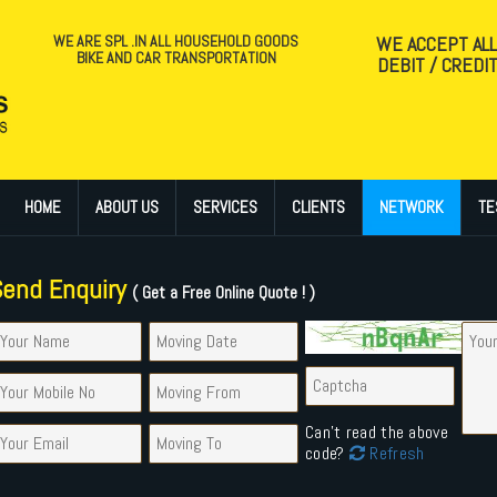
WE ARE SPL .IN ALL HOUSEHOLD GOODS
WE ACCEPT AL
BIKE AND CAR TRANSPORTATION
DEBIT / CREDI
HOME
ABOUT US
SERVICES
CLIENTS
NETWORK
TE
Send Enquiry
( Get a Free Online Quote ! )
Can't read the above
code?
Refresh