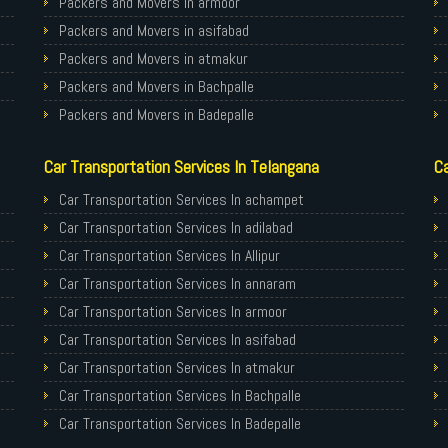
Packers and Movers in armoor
Packers and Movers in asifabad
Packers and Movers in atmakur
Packers and Movers in Bachpalle
Packers and Movers in Badepalle
Packers and Movers in Ballepalle
Car Transportation Services In Telangana
Ca
Packers and Movers in banswada
Packers and Movers in bellampalli
Car Transportation Services In achampet
Packers and Movers in bhadrachalam
Car Transportation Services In adilabad
Packers and Movers in bhainsa
Car Transportation Services In Allipur
Packers and Movers in bhanur
Car Transportation Services In annaram
Packers and Movers in bheemaram
Car Transportation Services In armoor
Packers and Movers in bhupalpally
Car Transportation Services In asifabad
Packers and Movers in bodhan
Car Transportation Services In atmakur
Packers and Movers in Bollaram
Car Transportation Services In Bachpalle
Packers and Movers in bonthapally
Car Transportation Services In Badepalle