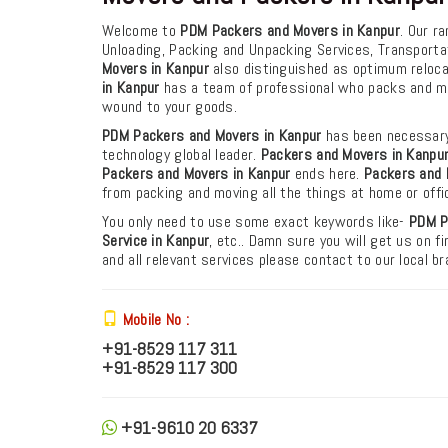
Welcome to
PDM Packers and Movers in Kanpur
. Our r
Unloading, Packing and Unpacking Services, Transporta
Movers in Kanpur
also distinguished as optimum relocati
in Kanpur
has a team of professional who packs and mo
wound to your goods.
PDM Packers and Movers in Kanpur
has been necessary
technology global leader.
Packers and Movers in Kanpu
Packers and Movers in Kanpur
ends here.
Packers and 
from packing and moving all the things at home or off
You only need to use some exact keywords like-
PDM
P
Service in Kanpur
, etc.. Damn sure you will get us on 
and all relevant services please contact to our local 
Mobile No :
+91-8529 117 311
+91-8529 117 300
+91-9610 20 6337