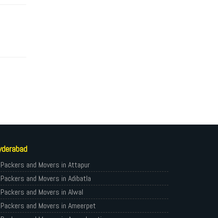
yderabad
Packers and Movers in Attapur
Packers and Movers in Adibatla
Packers and Movers in Alwal
Packers and Movers in Ameerpet