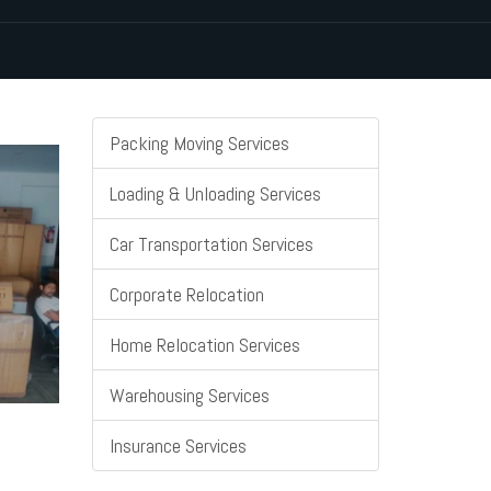
Packing Moving Services
Loading & Unloading Services
Car Transportation Services
Corporate Relocation
Home Relocation Services
Warehousing Services
Insurance Services