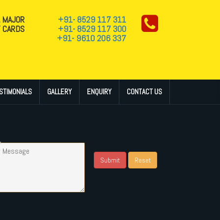
L MAJOR
+91- 8529 117 311
T CARDS
+91- 8529 117 300
+91- 9610 206 337
STIMONIALS
GALLERY
ENQUIRY
CONTACT US