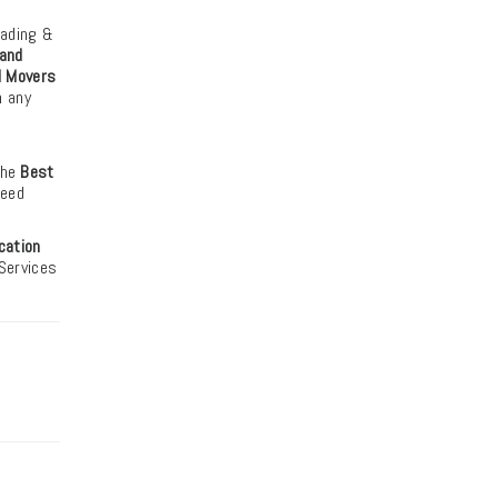
oading &
and
d Movers
m any
the
Best
need
cation
 Services