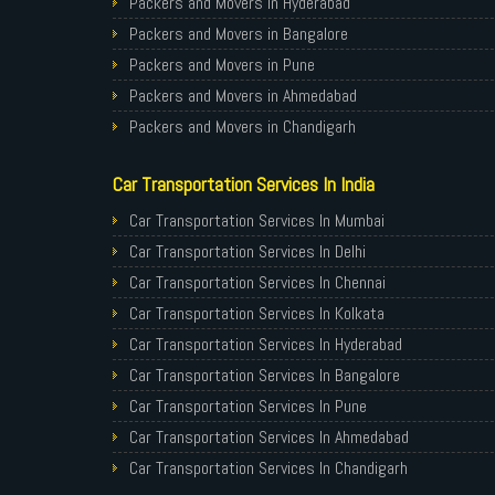
Packers and Movers in Hyderabad
Packers and Movers in Bangalore
Packers and Movers in Pune
Packers and Movers in Ahmedabad
Packers and Movers in Chandigarh
Packers and Movers in Gurugram
Car Transportation Services In India
Packers and Movers in Noida
Packers and Movers in Faridabad
Car Transportation Services In Mumbai
Packers and Movers in Ghaziabad
Car Transportation Services In Delhi
Packers and Movers in Allahabad
Car Transportation Services In Chennai
Packers and Movers in Varanasi
Car Transportation Services In Kolkata
Packers and Movers in Gorakhpur
Car Transportation Services In Hyderabad
Packers and Movers in Gurgaon
Car Transportation Services In Bangalore
Packers and Movers in Nagpur
Car Transportation Services In Pune
Packers and Movers in Indore
Car Transportation Services In Ahmedabad
Packers and Movers in Patna
Car Transportation Services In Chandigarh