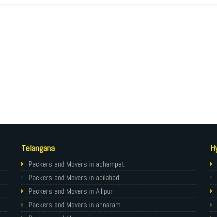
Telangana
H
Packers and Movers in achampet
Packers and Movers in adilabad
Packers and Movers in Allipur
Packers and Movers in annaram