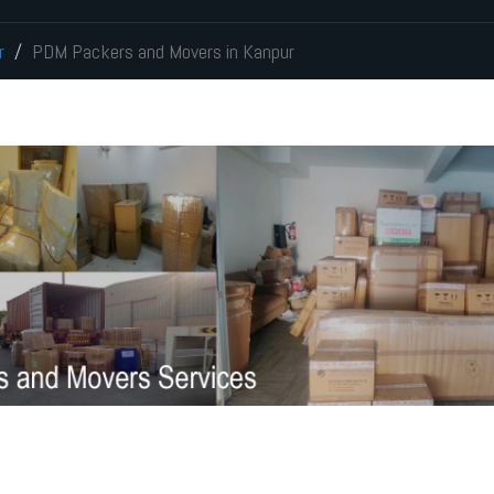
r
PDM Packers and Movers in Kanpur