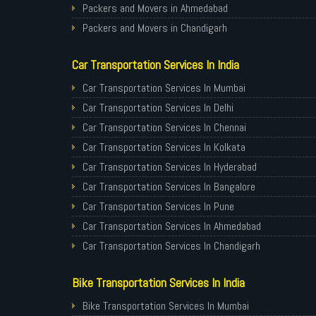
Packers and Movers in Ahmedabad
Packers and Movers in Chandigarh
Packers and Movers in Gurugram
Car Transportation Services In India
Packers and Movers in Noida
Packers and Movers in Faridabad
Car Transportation Services In Mumbai
Packers and Movers in Ghaziabad
Car Transportation Services In Delhi
Packers and Movers in Allahabad
Car Transportation Services In Chennai
Packers and Movers in Varanasi
Car Transportation Services In Kolkata
Packers and Movers in Gorakhpur
Car Transportation Services In Hyderabad
Packers and Movers in Gurgaon
Car Transportation Services In Bangalore
Packers and Movers in Nagpur
Car Transportation Services In Pune
Packers and Movers in Indore
Car Transportation Services In Ahmedabad
Packers and Movers in Patna
Car Transportation Services In Chandigarh
Packers and Movers in Raipur
Car Transportation Services In Gurugram
Bike Transportation Services In India
Packers and Movers in Guwahati
Car Transportation Services In Noida
Packers and Movers in Bhubaneswar
Car Transportation Services In Faridabad
Bike Transportation Services In Mumbai