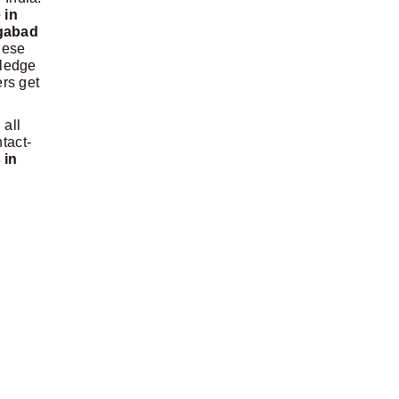
 in
ngabad
hese
wledge
ers get
 all
tact-
 in