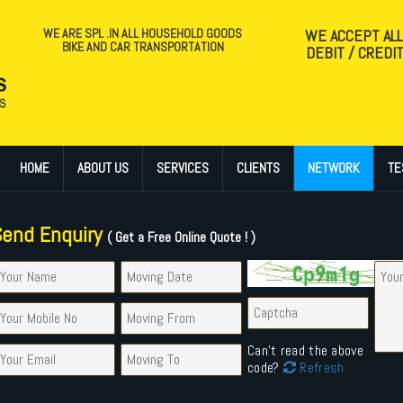
WE ARE SPL .IN ALL HOUSEHOLD GOODS
WE ACCEPT AL
BIKE AND CAR TRANSPORTATION
DEBIT / CREDI
HOME
ABOUT US
SERVICES
CLIENTS
NETWORK
TE
Send Enquiry
( Get a Free Online Quote ! )
Can't read the above
code?
Refresh