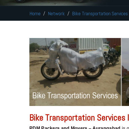
Home
Network
Bike Transportation Services
Bike Transportation Services
PDM Packers and Movers – Aurangabad
is 