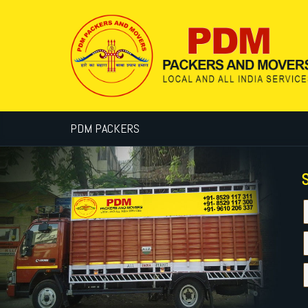
PDM PACKERS