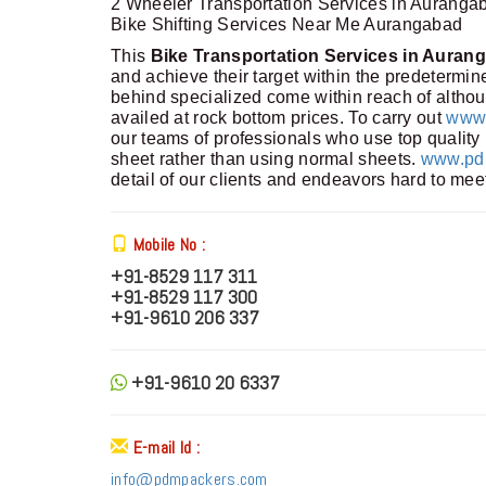
2 Wheeler Transportation Services in Auranga
Bike Shifting Services Near Me Aurangabad
This
Bike Transportation Services in Auran
and achieve their target within the predetermi
behind specialized come within reach of althou
availed at rock bottom prices. To carry out
www.
our teams of professionals who use top quality 
sheet rather than using normal sheets.
www.pdm
detail of our clients and endeavors hard to mee
Mobile No :
+91-8529 117 311
+91-8529 117 300
+91-9610 206 337
+91-9610 20 6337
E-mail Id :
info@pdmpackers.com