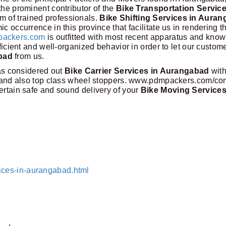
the prominent contributor of the
Bike Transportation Service
am of trained professionals.
Bike Shifting Services in Aura
c occurrence in this province that facilitate us in rendering t
ackers.com
is outfitted with most recent apparatus and kno
fficient and well-organized behavior in order to let our custom
bad
from us.
s considered out
Bike Carrier Services in Aurangabad
with
fs and also top class wheel stoppers. www.pdmpackers.com/con
ertain safe and sound delivery of your
Bike Moving Services
ices-in-aurangabad.html