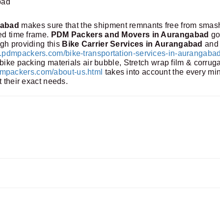
bad
gabad
makes sure that the shipment remnants free from smas
ned time frame.
PDM Packers and Movers in Aurangabad
go
gh providing this
Bike Carrier Services in Aurangabad
and 
pdmpackers.com/bike-transportation-services-in-aurangabad
bike packing materials air bubble, Stretch wrap film & corrug
packers.com/about-us.html
takes into account the every mi
t their exact needs.