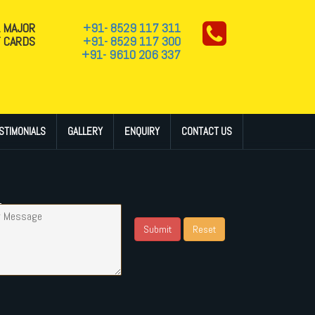
L MAJOR
+91- 8529 117 311
T CARDS
+91- 8529 117 300
+91- 9610 206 337
STIMONIALS
GALLERY
ENQUIRY
CONTACT US