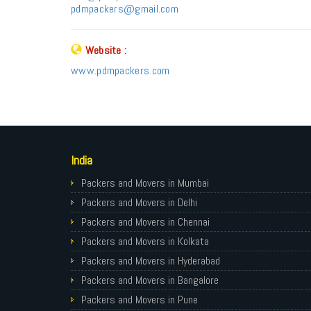
pdmpackers@gmail.com
Website :
www.pdmpackers.com
India
Packers and Movers in Mumbai
Packers and Movers in Delhi
Packers and Movers in Chennai
Packers and Movers in Kolkata
Packers and Movers in Hyderabad
Packers and Movers in Bangalore
Packers and Movers in Pune