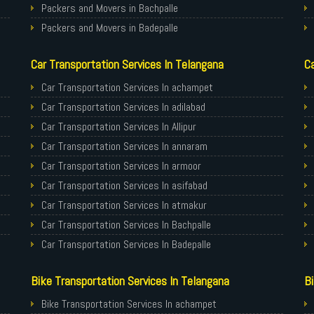
Packers and Movers in Bachpalle
Packers and Movers in Badepalle
Packers and Movers in Ballepalle
Car Transportation Services In Telangana
Ca
Packers and Movers in banswada
Packers and Movers in bellampalli
Car Transportation Services In achampet
Packers and Movers in bhadrachalam
Car Transportation Services In adilabad
Packers and Movers in bhainsa
Car Transportation Services In Allipur
Packers and Movers in bhanur
Car Transportation Services In annaram
Packers and Movers in bheemaram
Car Transportation Services In armoor
Packers and Movers in bhupalpally
Car Transportation Services In asifabad
Packers and Movers in bodhan
Car Transportation Services In atmakur
Packers and Movers in Bollaram
Car Transportation Services In Bachpalle
Packers and Movers in bonthapally
Car Transportation Services In Badepalle
Packers and Movers in Boyapalle
Car Transportation Services In Ballepalle
Bike Transportation Services In Telangana
Bi
Packers and Movers in Chandur
Car Transportation Services In banswada
Packers and Movers in Chegunta
Car Transportation Services In bellampalli
Bike Transportation Services In achampet