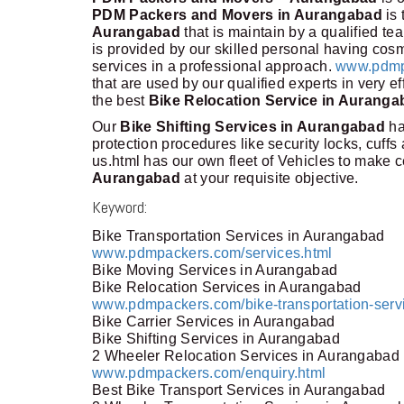
PDM Packers and Movers in Aurangabad
is 
Aurangabad
that is maintain by a qualified te
is provided by our skilled personal having cosmi
services in a professional approach.
www.pdmp
that are used by our qualified experts in very e
the best
Bike Relocation Service in Auranga
Our
Bike Shifting Services in Aurangabad
ha
protection procedures like security locks, cuf
us.html has our own fleet of Vehicles to make c
Aurangabad
at your requisite objective.
Keyword:
Bike Transportation Services in Aurangabad
www.pdmpackers.com/services.html
Bike Moving Services in Aurangabad
Bike Relocation Services in Aurangabad
www.pdmpackers.com/bike-transportation-serv
Bike Carrier Services in Aurangabad
Bike Shifting Services in Aurangabad
2 Wheeler Relocation Services in Aurangabad
www.pdmpackers.com/enquiry.html
Best Bike Transport Services in Aurangabad