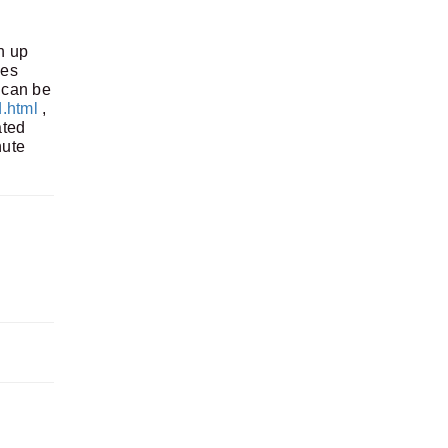
h up
es
can be
.html
,
ated
nute