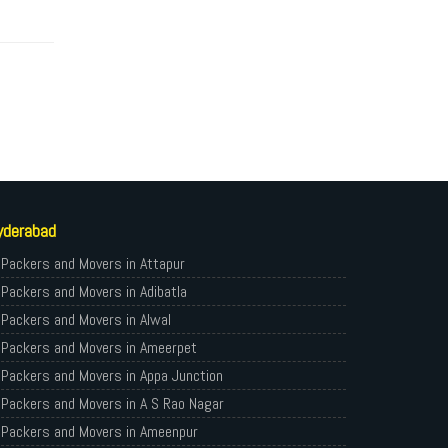
yderabad
Packers and Movers in Attapur
Packers and Movers in Adibatla
Packers and Movers in Alwal
Packers and Movers in Ameerpet
Packers and Movers in Appa Junction
Packers and Movers in A S Rao Nagar
Packers and Movers in Ameenpur