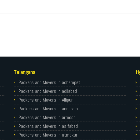
Telangana
H
Packers and Movers in achampet
Packers and Movers in adilabad
Packers and Movers in Allipur
Packers and Movers in annaram
Packers and Movers in armoor
Packers and Movers in asifabad
Packers and Movers in atmakur