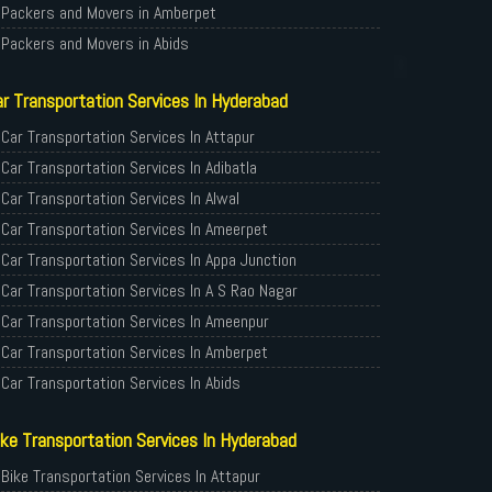
Packers and Movers in Amberpet
Packers and Movers in Abids
Packers and Movers in Almasguda
r Transportation Services In Hyderabad
Packers and Movers in Anandbagh
Packers and Movers in Adikmet
Car Transportation Services In Attapur
Packers and Movers in Adarsh Nagar
Car Transportation Services In Adibatla
Packers and Movers in Afzal Gunj
Car Transportation Services In Alwal
Packers and Movers in Abdullapurmet
Car Transportation Services In Ameerpet
Packers and Movers in Banjara Hills
Car Transportation Services In Appa Junction
Packers and Movers in Beeramguda
Car Transportation Services In A S Rao Nagar
Packers and Movers in Bachupally
Car Transportation Services In Ameenpur
Packers and Movers in Begumpet
Car Transportation Services In Amberpet
Packers and Movers in Bowenpally
Car Transportation Services In Abids
Packers and Movers in Bandlaguda
Car Transportation Services In Almasguda
ke Transportation Services In Hyderabad
Packers and Movers in Boduppal
Car Transportation Services In Anandbagh
Packers and Movers in Bolaram
Car Transportation Services In Adikmet
Bike Transportation Services In Attapur