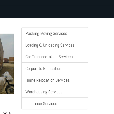
Packing Moving Services
Loading & Unloading Services
Car Transportation Services
Corporate Relocation
Home Relocation Services
Warehousing Services
Insurance Services
 India.