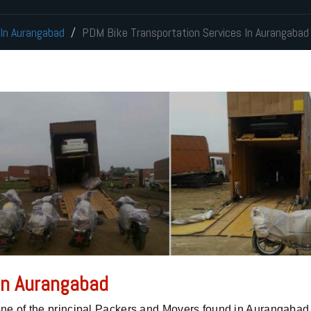
 In Aurangabad
PDM Bike Transportation Services In Aurangabad
 In Aurangabad
one of the principal Packers and Movers found in Aurangabad,