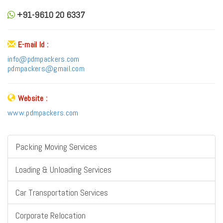
+91-9610 20 6337
E-mail Id :
info@pdmpackers.com
pdmpackers@gmail.com
Website :
www.pdmpackers.com
Packing Moving Services
Loading & Unloading Services
Car Transportation Services
Corporate Relocation