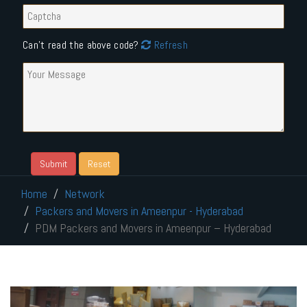
Can't read the above code?
Refresh
Home
Network
Packers and Movers in Ameenpur - Hyderabad
PDM Packers and Movers in Ameenpur – Hyderabad