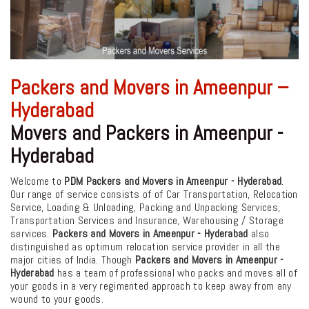
Packers and Movers in Ameenpur –
Hyderabad
Movers and Packers in Ameenpur -
Hyderabad
Welcome to
PDM Packers and Movers in Ameenpur - Hyderabad
.
Our range of service consists of of Car Transportation, Relocation
Service, Loading & Unloading, Packing and Unpacking Services,
Transportation Services and Insurance, Warehousing / Storage
services.
Packers and Movers in Ameenpur - Hyderabad
also
distinguished as optimum relocation service provider in all the
major cities of India. Though
Packers and Movers in Ameenpur -
Hyderabad
has a team of professional who packs and moves all of
your goods in a very regimented approach to keep away from any
wound to your goods.