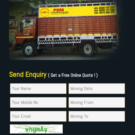
Send Enquiry
( Get a Free Online Quote ! )