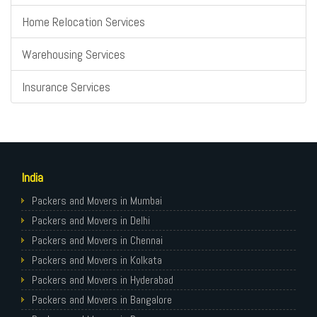
Home Relocation Services
Warehousing Services
Insurance Services
India
Packers and Movers in Mumbai
Packers and Movers in Delhi
Packers and Movers in Chennai
Packers and Movers in Kolkata
Packers and Movers in Hyderabad
Packers and Movers in Bangalore