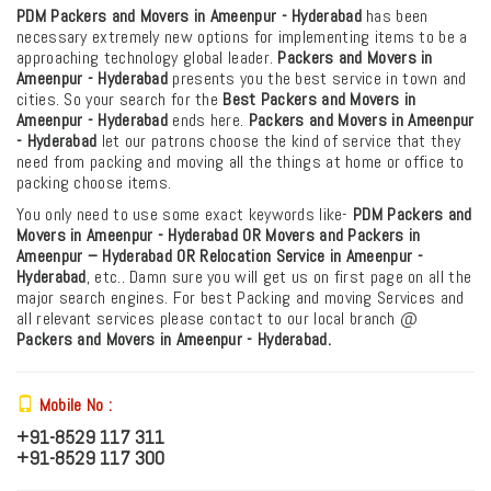
PDM Packers and Movers in Ameenpur - Hyderabad
has been
necessary extremely new options for implementing items to be a
approaching technology global leader.
Packers and Movers in
Ameenpur - Hyderabad
presents you the best service in town and
cities. So your search for the
Best Packers and Movers in
Ameenpur - Hyderabad
ends here.
Packers and Movers in Ameenpur
- Hyderabad
let our patrons choose the kind of service that they
need from packing and moving all the things at home or office to
packing choose items.
You only need to use some exact keywords like-
PDM
Packers and
Movers in Ameenpur - Hyderabad OR Movers and Packers in
Ameenpur – Hyderabad
OR Relocation Service in Ameenpur -
Hyderabad
, etc.. Damn sure you will get us on first page on all the
major search engines. For best Packing and moving Services and
all relevant services please contact to our local branch @
Packers and Movers in Ameenpur - Hyderabad.
Mobile No :
+91-8529 117 311
+91-8529 117 300