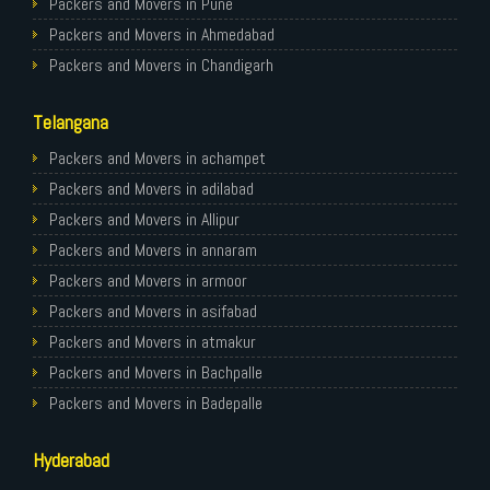
Packers and Movers in Pune
Packers and Movers in Ahmedabad
Packers and Movers in Chandigarh
Packers and Movers in Gurugram
Telangana
Packers and Movers in Noida
Packers and Movers in Faridabad
Packers and Movers in achampet
Packers and Movers in Ghaziabad
Packers and Movers in adilabad
Packers and Movers in Allahabad
Packers and Movers in Allipur
Packers and Movers in Varanasi
Packers and Movers in annaram
Packers and Movers in Gorakhpur
Packers and Movers in armoor
Packers and Movers in Gurgaon
Packers and Movers in asifabad
Packers and Movers in Nagpur
Packers and Movers in atmakur
Packers and Movers in Indore
Packers and Movers in Bachpalle
Packers and Movers in Patna
Packers and Movers in Badepalle
Packers and Movers in Raipur
Packers and Movers in Ballepalle
Hyderabad
Packers and Movers in Guwahati
Packers and Movers in banswada