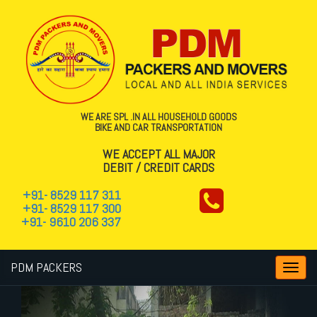
WE ARE SPL .IN ALL HOUSEHOLD GOODS
BIKE AND CAR TRANSPORTATION
WE ACCEPT ALL MAJOR
DEBIT / CREDIT CARDS
+91- 8529 117 311
+91- 8529 117 300
+91- 9610 206 337
PDM PACKERS
Toggl
navig