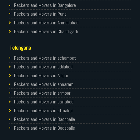
Packers and Movers in Bangalore
Packers and Movers in Pune
Packers and Movers in Ahmedabad
Packers and Movers in Chandigarh
Packers and Movers in Gurugram
Telangana
Packers and Movers in Noida
Packers and Movers in Faridabad
Packers and Movers in achampet
Packers and Movers in Ghaziabad
Packers and Movers in adilabad
Packers and Movers in Allahabad
Packers and Movers in Allipur
Packers and Movers in Varanasi
Packers and Movers in annaram
Packers and Movers in Gorakhpur
Packers and Movers in armoor
Packers and Movers in Gurgaon
Packers and Movers in asifabad
Packers and Movers in Nagpur
Packers and Movers in atmakur
Packers and Movers in Indore
Packers and Movers in Bachpalle
Packers and Movers in Patna
Packers and Movers in Badepalle
Packers and Movers in Raipur
Packers and Movers in Ballepalle