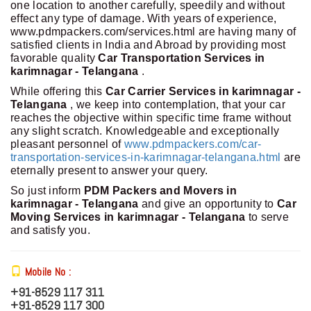
one location to another carefully, speedily and without
effect any type of damage. With years of experience,
www.pdmpackers.com/services.html are having many of
satisfied clients in India and Abroad by providing most
favorable quality
Car Transportation Services in
karimnagar - Telangana
.
While offering this
Car Carrier Services in karimnagar -
Telangana
, we keep into contemplation, that your car
reaches the objective within specific time frame without
any slight scratch. Knowledgeable and exceptionally
pleasant personnel of
www.pdmpackers.com/car-
transportation-services-in-karimnagar-telangana.html
are
eternally present to answer your query.
So just inform
PDM Packers and Movers in
karimnagar - Telangana
and give an opportunity to
Car
Moving Services in karimnagar - Telangana
to serve
and satisfy you.
Mobile No :
+91-8529 117 311
+91-8529 117 300