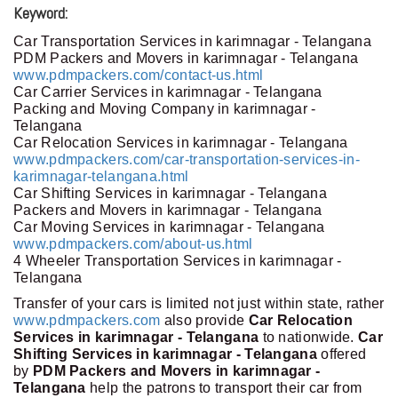
Keyword:
Car Transportation Services in karimnagar - Telangana
PDM Packers and Movers in karimnagar - Telangana
www.pdmpackers.com/contact-us.html
Car Carrier Services in karimnagar - Telangana
Packing and Moving Company in karimnagar -
Telangana
Car Relocation Services in karimnagar - Telangana
www.pdmpackers.com/car-transportation-services-in-
karimnagar-telangana.html
Car Shifting Services in karimnagar - Telangana
Packers and Movers in karimnagar - Telangana
Car Moving Services in karimnagar - Telangana
www.pdmpackers.com/about-us.html
4 Wheeler Transportation Services in karimnagar -
Telangana
Transfer of your cars is limited not just within state, rather
www.pdmpackers.com
also provide
Car Relocation
Services in karimnagar - Telangana
to nationwide.
Car
Shifting Services in karimnagar - Telangana
offered
by
PDM Packers and Movers in karimnagar -
Telangana
help the patrons to transport their car from