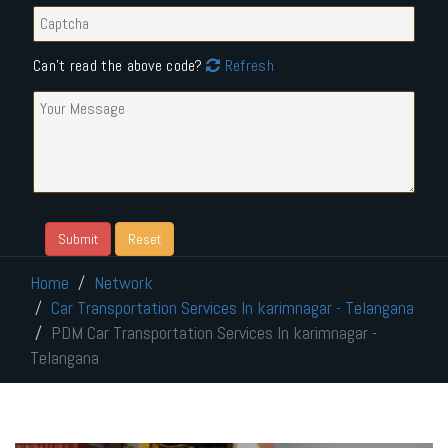
Can't read the above code?
Refresh
Home
Network
Car Transportation Services In karimnagar - Telangana
PDM Car Transportation Services In karimnagar -
Telangana