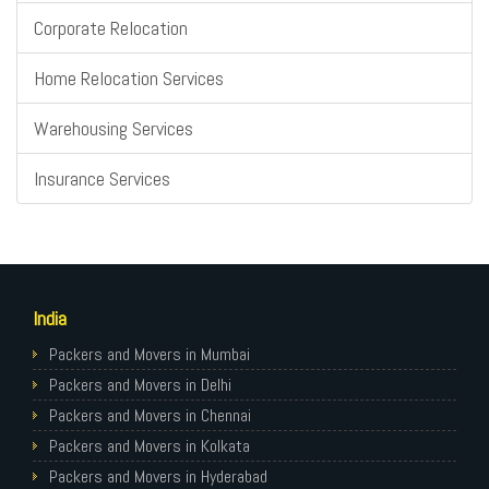
Corporate Relocation
Home Relocation Services
Warehousing Services
Insurance Services
India
Packers and Movers in Mumbai
Packers and Movers in Delhi
Packers and Movers in Chennai
Packers and Movers in Kolkata
Packers and Movers in Hyderabad