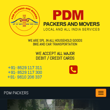
WE ARE SPL .IN ALL HOUSEHOLD GOODS
BIKE AND CAR TRANSPORTATION
WE ACCEPT ALL MAJOR
DEBIT / CREDIT CARDS
+91- 8529 117 311
+91- 8529 117 300
+91- 9610 206 337
PDM PACKERS
Toggl
navig