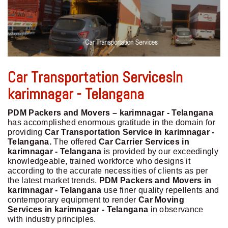
Car Transportation ServicesIn
karimnagar - Telangana
PDM Packers and Movers – karimnagar - Telangana
has accomplished enormous gratitude in the domain for
providing
Car Transportation Service in karimnagar -
Telangana.
The offered
Car Carrier Services in
karimnagar - Telangana
is provided by our exceedingly
knowledgeable, trained workforce who designs it
according to the accurate necessities of clients as per
the latest market trends.
PDM Packers and Movers in
karimnagar - Telangana
use finer quality repellents and
contemporary equipment to render
Car Moving
Services in karimnagar - Telangana
in observance
with industry principles.