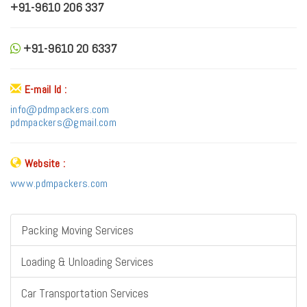
+91-9610 206 337
+91-9610 20 6337
E-mail Id :
info@pdmpackers.com
pdmpackers@gmail.com
Website :
www.pdmpackers.com
Packing Moving Services
Loading & Unloading Services
Car Transportation Services