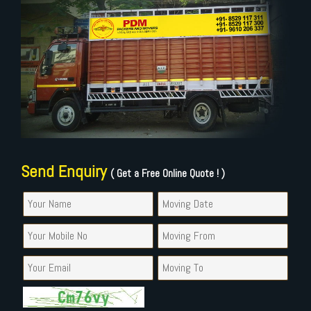
Send Enquiry
( Get a Free Online Quote ! )